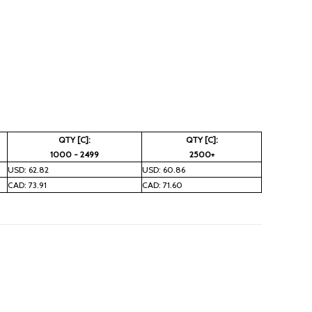
QTY [C]:
QTY [C]:
1000 - 2499
2500+
USD: 62.82
USD: 60.86
CAD: 73.91
CAD: 71.60