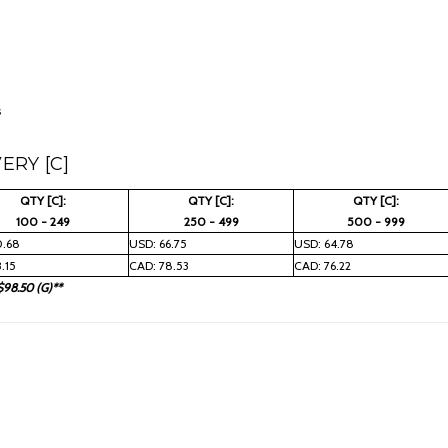
s
ERY [C]
QTY [C]:
QTY [C]:
QTY [C]:
100 - 249
250 - 499
500 - 999
0.68
USD: 66.75
USD: 64.78
.15
CAD: 78.53
CAD: 76.22
$98.50 (G)**