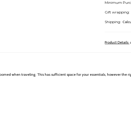
Minimum Purc
Gift wrapping:
Shipping:
Calc
Product Details
oomed when traveling. This has sufficient space for your essentials, however the righ