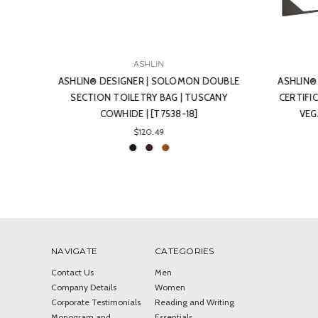
ASHLIN
OUBLE
ASHLIN® DESIGNER | BENNETT DOUBLE
ASHL
ANY
CERTIFICATE GRADUATION PORTRAIT |
ZIPPE
VEGAN NON-LEATHER (-00-) |
L
[CERTIF02-00]
$106.21
NAVIGATE
CATEGORIES
Contact Us
Men
Company Details
Women
Corporate Testimonials
Reading and Writing
Monogram and
Essentials