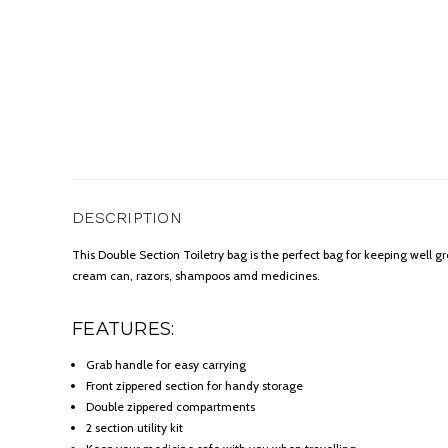
DESCRIPTION
This Double Section Toiletry bag is the perfect bag for keeping well gr
cream can, razors, shampoos amd medicines.
FEATURES:
Grab handle for easy carrying
Front zippered section for handy storage
Double zippered compartments
2 section utility kit