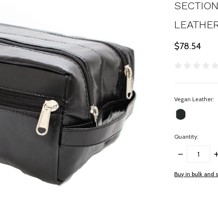
SECTION
LEATHER 
$78.54
Vegan Leather:
Quantity:
DECREASE
I
QUANTITY:
Q
items
Buy in bulk and 
in
stock