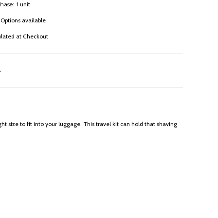
hase:
1 unit
Options available
ulated at Checkout
t size to fit into your luggage. This travel kit can hold that shaving