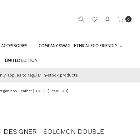
0
E ACCESSORIES
COMPANY SWAG - ETHICAL ECO FRIENDLY
LIMITED EDITION
only applies to regular in-stock products.
 Vegan non-Leather (-00-) | [T7538-00]
® DESIGNER | SOLOMON DOUBLE