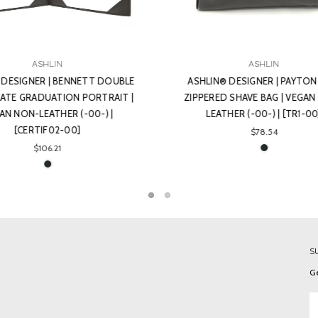
ASHLIN
ASHLIN
IN® DESIGNER | PAYTON TOP
ASHLIN® DESIGNER | RUSKIN
RED SHAVE BAG | VEGAN NON-
CERTIFICATE GRADUATION LA
EATHER (-00-) | [TR1-00]
HOLDER | VEGAN NON-LEATHER 
[CERTIF22-00]
$78.54
$106.21
S
Ge
Em
A