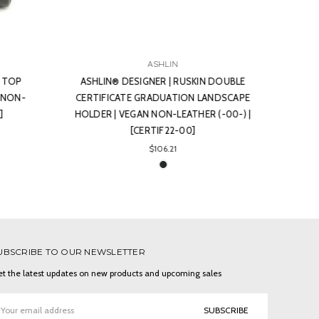
ASHLIN
 DOUBLE
ASHLIN® DESIGNER | STRATFORD
ASHL
NDSCAPE
EXECUTIVE SQUARE COASTER | VEGAN
SE
(-00-) |
NON-LEATHER (-00-) | [COAST01-00]
$13.39
UBSCRIBE TO OUR NEWSLETTER
t the latest updates on new products and upcoming sales
ail
ddress