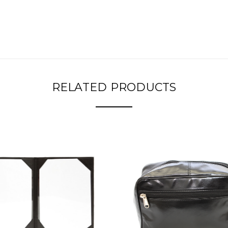
RELATED PRODUCTS