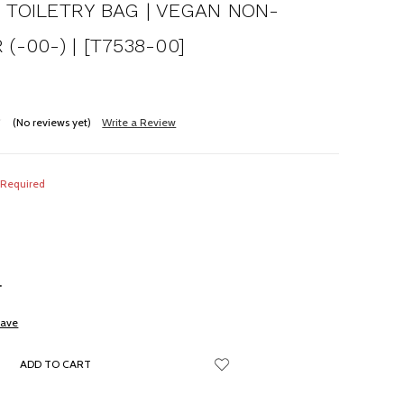
 TOILETRY BAG | VEGAN NON-
(-00-) | [T7538-00]
(No reviews yet)
Write a Review
Required
NCREASE
UANTITY:
save