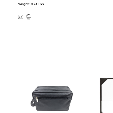
Weight:
0.24 KGS