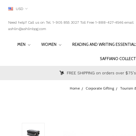
USD
Need help? Call us on Tel. 1-905 855 3027 Toll Free 1-888-427-4546 email:
ashlin@ashlinbpg.com
MEN
WOMEN
READING AND WRITING ESSENTIA
SAFFIANO COLLEC
FREE SHIPPING on orders over $75's
Home
Corporate Gifting
Tourism &