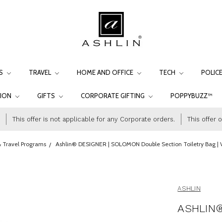
LS
TRAVEL
HOME AND OFFICE
TECH
POLIC
TION
GIFTS
CORPORATE GIFTING
POPPYBUZZ™
This offer is not applicable for any Corporate orders.
This offer 
 Travel Programs
Ashlin® DESIGNER | SOLOMON Double Section Toiletry Bag |
ASHLIN
ASHLIN