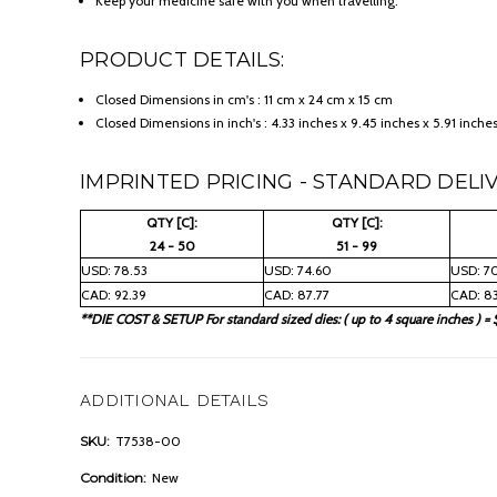
Keep your medicine safe with you when travelling.
PRODUCT DETAILS:
Closed Dimensions in cm's : 11 cm x 24 cm x 15 cm
Closed Dimensions in inch's : 4.33 inches x 9.45 inches x 5.91 inche
IMPRINTED PRICING - STANDARD DELIV
QTY [C]:
QTY [C]:
24 - 50
51 - 99
USD: 78.53
USD: 74.60
USD: 7
CAD: 92.39
CAD: 87.77
CAD: 83
**DIE COST & SETUP For standard sized dies: ( up to 4 square inches ) = 
ADDITIONAL DETAILS
SKU:
T7538-00
Condition:
New