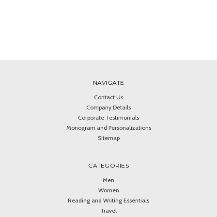
NAVIGATE
Contact Us
Company Details
Corporate Testimonials
Monogram and Personalizations
Sitemap
CATEGORIES
Men
Women
Reading and Writing Essentials
Travel