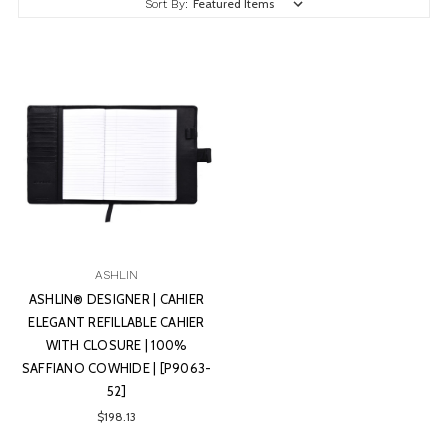
Sort By:
ASHLIN
ASHLIN® DESIGNER | CAHIER
ELEGANT REFILLABLE CAHIER
WITH CLOSURE | 100%
SAFFIANO COWHIDE | [P9063-
52]
$198.13