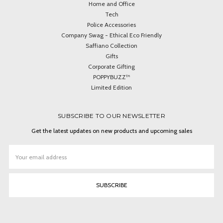
Home and Office
Tech
Police Accessories
Company Swag - Ethical Eco Friendly
Saffiano Collection
Gifts
Corporate Gifting
POPPYBUZZ™
Limited Edition
SUBSCRIBE TO OUR NEWSLETTER
Get the latest updates on new products and upcoming sales
Email
Address