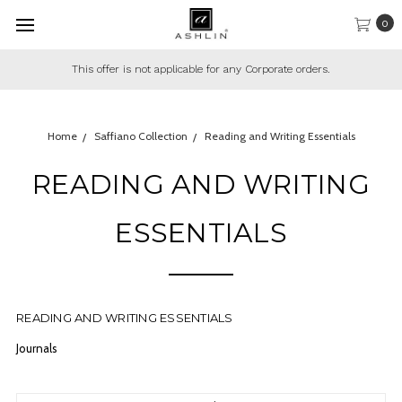
0
This offer is not applicable for any Corporate orders.
Home
Saffiano Collection
Reading and Writing Essentials
READING AND WRITING
ESSENTIALS
READING AND WRITING ESSENTIALS
Journals