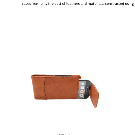
cases from only the best of leathers and materials, constructed usi