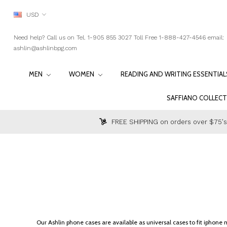
USD
Need help? Call us on Tel. 1-905 855 3027 Toll Free 1-888-427-4546 email:
ashlin@ashlinbpg.com
MEN
WOMEN
READING AND WRITING ESSENTIA
SAFFIANO COLLEC
FREE SHIPPING on orders over $75's
Our Ashlin phone cases are available as universal cases to fit iphon