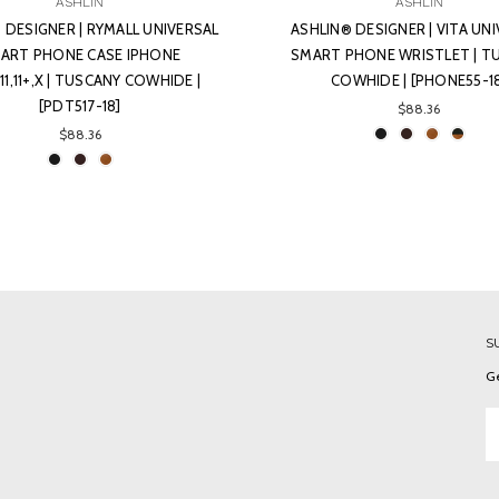
ASHLIN
ASHLIN
 DESIGNER | RYMALL UNIVERSAL
ASHLIN® DESIGNER | VITA UN
ART PHONE CASE IPHONE
SMART PHONE WRISTLET | T
+,11,11+,X | TUSCANY COWHIDE |
COWHIDE | [PHONE55-1
[PDT517-18]
$88.36
$88.36
S
Ge
Em
A