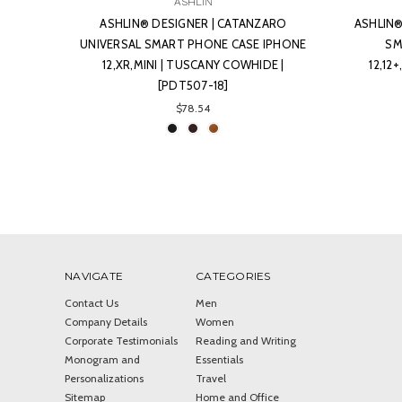
ASHLIN
ASHLIN® DESIGNER | CATANZARO
ASHLIN®
UNIVERSAL SMART PHONE CASE IPHONE
SM
12,XR,MINI | TUSCANY COWHIDE |
12,12
[PDT507-18]
$78.54
NAVIGATE
CATEGORIES
Contact Us
Men
Company Details
Women
Corporate Testimonials
Reading and Writing
Monogram and
Essentials
Personalizations
Travel
Sitemap
Home and Office