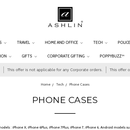
LS
TRAVEL
HOME AND OFFICE
TECH
POLIC
TION
GIFTS
CORPORATE GIFTING
POPPYBUZZ™
This offer is not applicable for any Corporate orders.
This offer 
Home
Tech
Phone Cases
PHONE CASES
e models : iPhone X, iPhone 6Plus, iPhone 7Plus, iPhone 7, iPhone 6, Android model