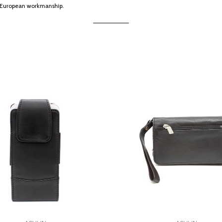
ng European workmanship.