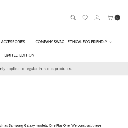
0
E ACCESSORIES
COMPANY SWAG - ETHICAL ECO FRIENDLY
LIMITED EDITION
only applies to regular in-stock products.
s such as Samsung Galaxy models, One Plus One. We construct these