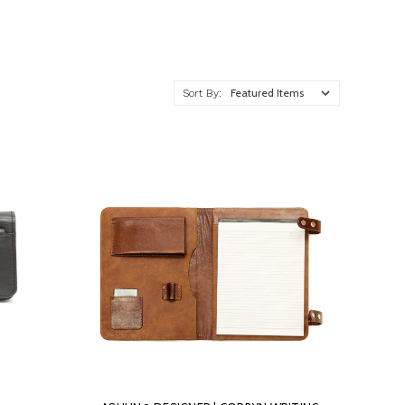
Sort By: