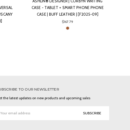
ASHLIN® DESIGNER | CORBYN WRITING
IVERSAL
CASE - TABLET + SMART PHONE PHONE
USCANY
CASE | BUFF LEATHER | [F2025-09]
8]
$167.79
UBSCRIBE TO OUR NEWSLETTER
t the latest updates on new products and upcoming sales
ail
ddress