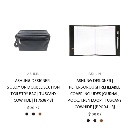
ASHLIN
ASHLIN
ASHLIN® DESIGNER |
ASHLIN® DESIGNER |
SOLOMON DOUBLE SECTION
PETERBOROUGH REFILLABLE
TOILETRY BAG | TUSCANY
COVER INCLUDES JOURNAL,
COWHIDE | [T7538-18]
POCKET,PEN LOOP | TUSCANY
COWHIDE | [P9004-18]
$120.49
$108.89