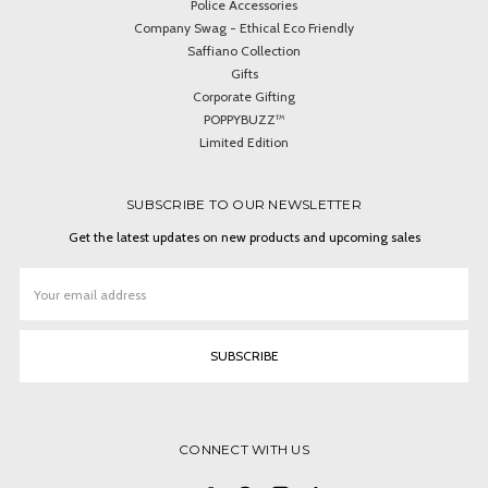
Police Accessories
Company Swag - Ethical Eco Friendly
Saffiano Collection
Gifts
Corporate Gifting
POPPYBUZZ™
Limited Edition
SUBSCRIBE TO OUR NEWSLETTER
Get the latest updates on new products and upcoming sales
Email
Address
CONNECT WITH US