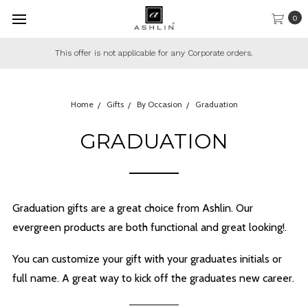
0
This offer is not applicable for any Corporate orders.
Home
Gifts
By Occasion
Graduation
GRADUATION
Graduation gifts are a great choice from Ashlin. Our
evergreen products are both functional and great looking!.
You can customize your gift with your graduates initials or
full name. A great way to kick off the graduates new career.