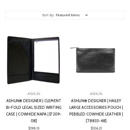
Sort By:
ASHLIN
ASHLIN
ASHLIN® DESIGNER | CLEMENT
ASHLIN® DESIGNER | HAILEY
BI-FOLD LEGAL SIZED WRITING
LARGE ACCESSORIES POUCH |
CASE | COWHIDE NAPA | [F209-
PEBBLED COWHIDE LEATHER |
08]
[T8833-48]
$198.13
$106.21