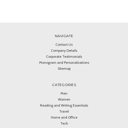
NAVIGATE
Contact Us
Company Details
Corporate Testimonials
Monogram and Personalizations
Sitemap
CATEGORIES
Men
Women
Reading and Writing Essentials
Travel
Home and Office
Tech