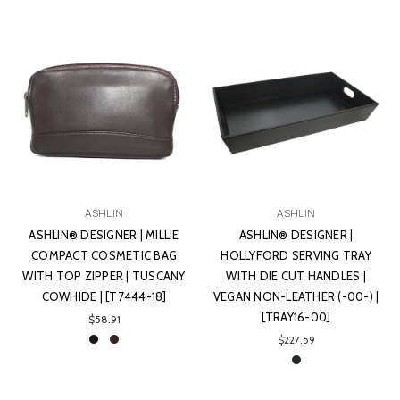
ASHLIN
ASHLIN
ASHLIN® DESIGNER | MILLIE
ASHLIN® DESIGNER |
COMPACT COSMETIC BAG
HOLLYFORD SERVING TRAY
WITH TOP ZIPPER | TUSCANY
WITH DIE CUT HANDLES |
COWHIDE | [T7444-18]
VEGAN NON-LEATHER (-00-) |
[TRAY16-00]
$58.91
$227.59