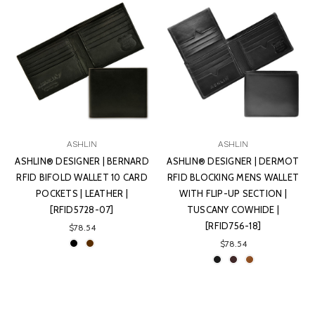
ASHLIN
ASHLIN
ASHLIN® DESIGNER | BERNARD
ASHLIN® DESIGNER | DERMOT
RFID BIFOLD WALLET 10 CARD
RFID BLOCKING MENS WALLET
POCKETS | LEATHER |
WITH FLIP-UP SECTION |
[RFID5728-07]
TUSCANY COWHIDE |
[RFID756-18]
$78.54
$78.54