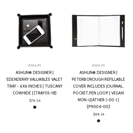
ASHLIN
ASHLIN
ASHLIN® DESIGNER |
ASHLIN® DESIGNER |
EDENDERRY VALUABLES VALET
PETERBOROUGH REFILLABLE
TRAY - 6X6 INCHES | TUSCANY
COVER INCLUDES JOURNAL,
COWHIDE | [TRAY05-18]
POCKET,PEN LOOP | VEGAN
NON-LEATHER (-00-) |
$78.54
[P9004-00]
$88.36