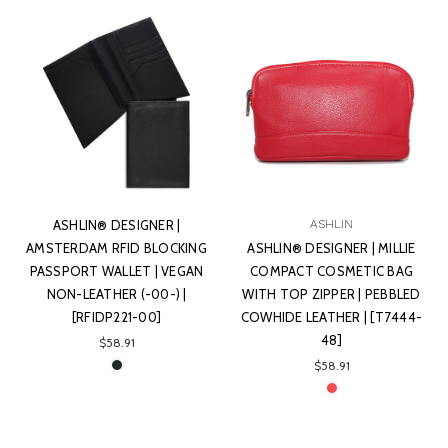
ASHLIN® DESIGNER |
ASHLIN
AMSTERDAM RFID BLOCKING
ASHLIN® DESIGNER | MILLIE
PASSPORT WALLET | VEGAN
COMPACT COSMETIC BAG
NON-LEATHER (-00-) |
WITH TOP ZIPPER | PEBBLED
[RFIDP221-00]
COWHIDE LEATHER | [T7444-
48]
$58.91
$58.91