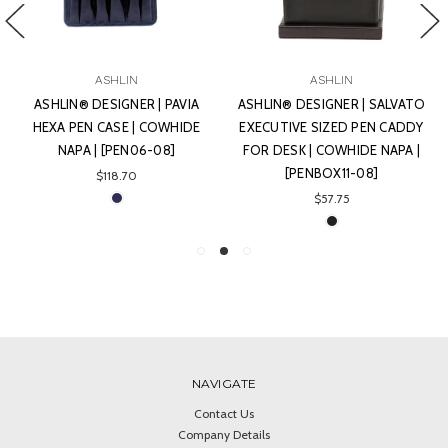
ASHLIN
ASHLIN
ASHLIN® DESIGNER | PAVIA
ASHLIN® DESIGNER | SALVATO
HEXA PEN CASE | COWHIDE
EXECUTIVE SIZED PEN CADDY
NAPA | [PEN06-08]
FOR DESK | COWHIDE NAPA |
[PENBOX11-08]
$118.70
$57.75
NAVIGATE
Contact Us
Company Details