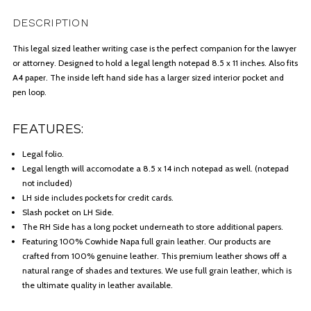
DESCRIPTION
This legal sized leather writing case is the perfect companion for the lawyer
or attorney. Designed to hold a legal length notepad 8.5 x 11 inches. Also fits
A4 paper. The inside left hand side has a larger sized interior pocket and
pen loop.
FEATURES:
Legal folio.
Legal length will accomodate a 8.5 x 14 inch notepad as well. (notepad
not included)
LH side includes pockets for credit cards.
Slash pocket on LH Side.
The RH Side has a long pocket underneath to store additional papers.
Featuring 100% Cowhide Napa full grain leather. Our products are
crafted from 100% genuine leather. This premium leather shows off a
natural range of shades and textures. We use full grain leather, which is
the ultimate quality in leather available.