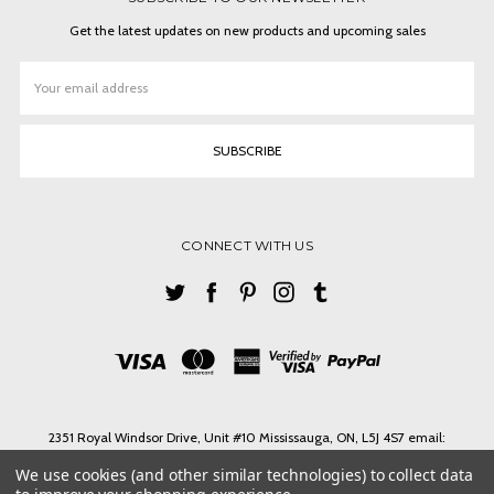
Get the latest updates on new products and upcoming sales
Email
Address
CONNECT WITH US
2351 Royal Windsor Drive, Unit #10 Mississauga, ON, L5J 4S7 email:
ashlin@ashlinbpg.com
We use cookies (and other similar technologies) to collect data
Need help? Call us on Tel. 1-905 855 3027 Toll Free 1-888-427-4546 email: