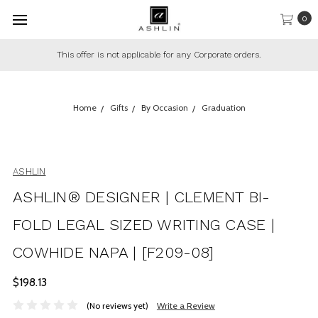
0
rate orders.
This offer only applies to regular in-stock pr
Home
Gifts
By Occasion
Graduation
ASHLIN
ASHLIN® DESIGNER | CLEMENT BI-
FOLD LEGAL SIZED WRITING CASE |
COWHIDE NAPA | [F209-08]
$198.13
(No reviews yet)
Write a Review