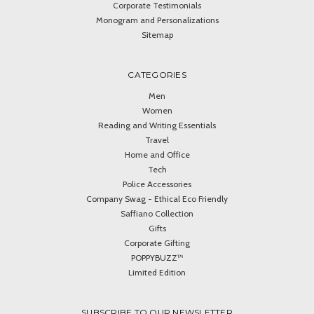
Corporate Testimonials
Monogram and Personalizations
Sitemap
CATEGORIES
Men
Women
Reading and Writing Essentials
Travel
Home and Office
Tech
Police Accessories
Company Swag - Ethical Eco Friendly
Saffiano Collection
Gifts
Corporate Gifting
POPPYBUZZ™
Limited Edition
SUBSCRIBE TO OUR NEWSLETTER