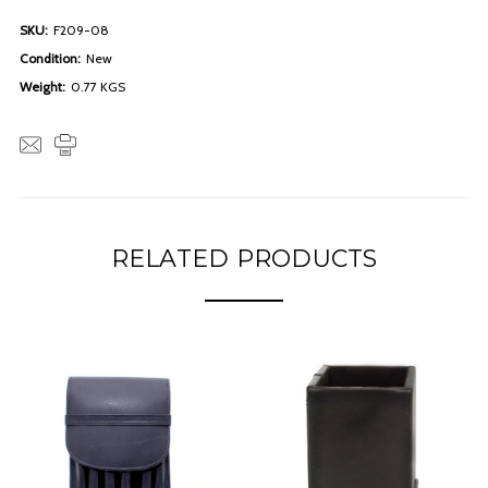
SKU:
F209-08
Condition:
New
Weight:
0.77 KGS
RELATED PRODUCTS