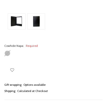
Cowhide Napa:
Required
Gift wrapping:
Options available
Shipping:
Calculated at Checkout