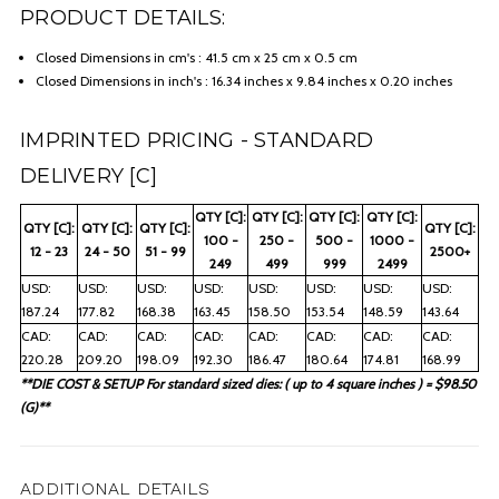
PRODUCT DETAILS:
Closed Dimensions in cm's : 41.5 cm x 25 cm x 0.5 cm
Closed Dimensions in inch's : 16.34 inches x 9.84 inches x 0.20 inches
IMPRINTED PRICING - STANDARD
DELIVERY [C]
QTY [C]:
QTY [C]:
QTY [C]:
QTY [C]:
QTY [C]:
QTY [C]:
QTY [C]:
QTY [C]:
100 -
250 -
500 -
1000 -
12 - 23
24 - 50
51 - 99
2500+
249
499
999
2499
USD:
USD:
USD:
USD:
USD:
USD:
USD:
USD:
187.24
177.82
168.38
163.45
158.50
153.54
148.59
143.64
CAD:
CAD:
CAD:
CAD:
CAD:
CAD:
CAD:
CAD:
220.28
209.20
198.09
192.30
186.47
180.64
174.81
168.99
**DIE COST & SETUP For standard sized dies: ( up to 4 square inches ) = $98.50
(G)**
ADDITIONAL DETAILS