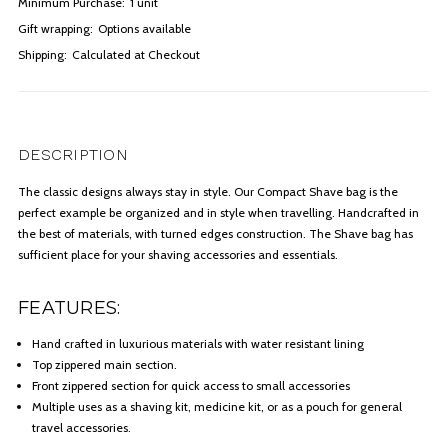
Minimum Purchase:
1 unit
Gift wrapping:
Options available
Shipping:
Calculated at Checkout
DESCRIPTION
The classic designs always stay in style. Our Compact Shave bag is the
perfect example be organized and in style when travelling. Handcrafted in
the best of materials, with turned edges construction. The Shave bag has
sufficient place for your shaving accessories and essentials.
FEATURES:
Hand crafted in luxurious materials with water resistant lining
Top zippered main section.
Front zippered section for quick access to small accessories
Multiple uses as a shaving kit, medicine kit, or as a pouch for general
travel accessories.