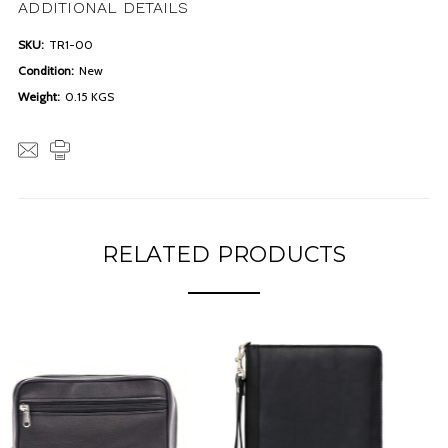
ADDITIONAL DETAILS
SKU:
TR1-00
Condition:
New
Weight:
0.15 KGS
RELATED PRODUCTS