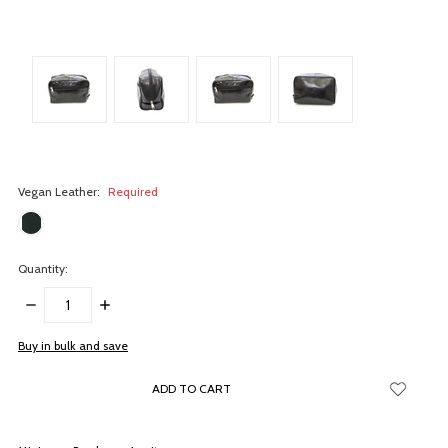
Vegan Leather:
Required
Quantity:
DECREASE
INCREASE
QUANTITY:
QUANTITY:
items
Buy in bulk and save
in
stock