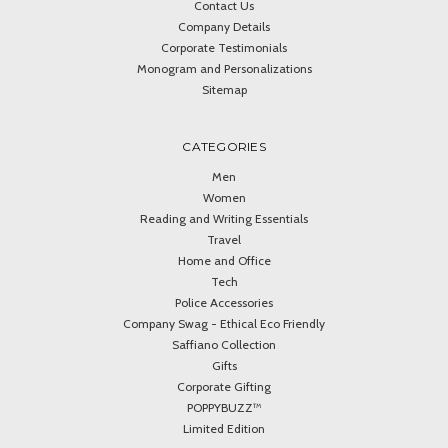
Contact Us
Company Details
Corporate Testimonials
Monogram and Personalizations
Sitemap
CATEGORIES
Men
Women
Reading and Writing Essentials
Travel
Home and Office
Tech
Police Accessories
Company Swag - Ethical Eco Friendly
Saffiano Collection
Gifts
Corporate Gifting
POPPYBUZZ™
Limited Edition