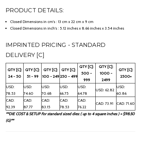
PRODUCT DETAILS:
Closed Dimensions in cm's : 13 cm x 22 cm x 9 cm
Closed Dimensions in inch's : 5.12 inches x 8.66 inches x 3.54 inches
IMPRINTED PRICING - STANDARD
DELIVERY [C]
QTY [C]:
QTY [C]:
QTY [C]:
QTY [C]:
QTY [C]:
QTY [C]:
QTY [C]:
500 -
1000 -
24 - 50
51 - 99
100 - 249
250 - 499
2500+
999
2499
USD:
USD:
USD:
USD:
USD:
USD:
USD: 62.82
78.53
74.60
70.68
66.75
64.78
60.86
CAD:
CAD:
CAD:
CAD:
CAD:
CAD: 73.91
CAD: 71.60
92.39
87.77
83.15
78.53
76.22
**DIE COST & SETUP For standard sized dies: ( up to 4 square inches ) = $98.50
(G)**