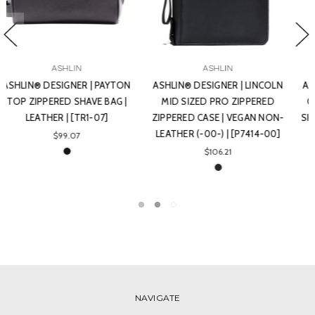
ASHLIN
ASHLIN
ASHLIN® DESIGNER | BIRKDALE
ASHLIN® DESIGNER |
GOLF POUCH WITH GUSSET,
SOLOMON DOUBLE SECTION
SIDE AND TOP ZIPPER. | VEGAN
TOILETRY BAG | VEGAN NON-
NON-LEATHER (-00-) |
LEATHER (-00-) | [T7538-00]
[GOLF06-00]
$78.54
$39.27
NAVIGATE