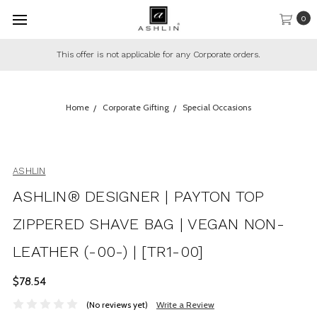
0
This offer is not applicable for any Corporate orders.
Home
Corporate Gifting
Special Occasions
ASHLIN
ASHLIN® DESIGNER | PAYTON TOP
ZIPPERED SHAVE BAG | VEGAN NON-
LEATHER (-00-) | [TR1-00]
$78.54
(No reviews yet)
Write a Review