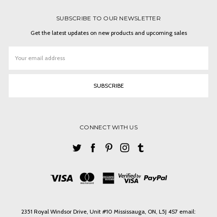
SUBSCRIBE TO OUR NEWSLETTER
Get the latest updates on new products and upcoming sales
Email
Address
CONNECT WITH US
2351 Royal Windsor Drive, Unit #10 Mississauga, ON, L5J 4S7 email: