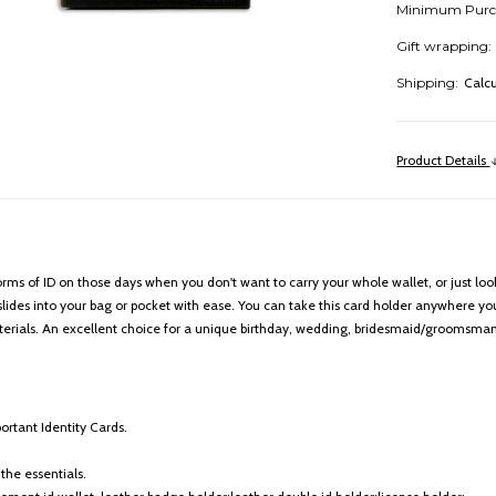
Minimum Purc
Gift wrapping:
Shipping:
Calc
Product Details
 forms of ID on those days when you don't want to carry your whole wallet, or just lo
lides into your bag or pocket with ease. You can take this card holder anywhere you 
erials. An excellent choice for a unique birthday, wedding, bridesmaid/groomsman,
ortant Identity Cards.
the essentials.