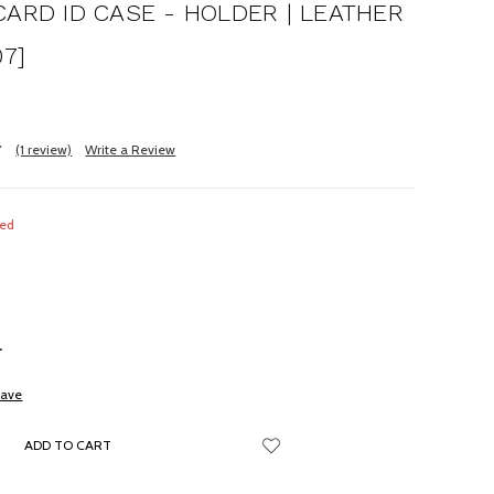
CARD ID CASE - HOLDER | LEATHER
07]
(1 review)
Write a Review
red
NCREASE
UANTITY:
save