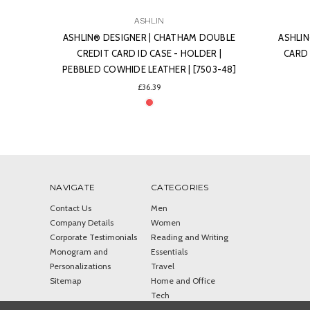
ASHLIN
OUBLE
ASHLIN® DESIGNER | FINLEY BUSINESS
ASHLIN
R |
CARD HOLDER | LEATHER | [699-07]
CHANGE-
03-48]
£29.11
NAVIGATE
CATEGORIES
Contact Us
Men
Company Details
Women
Corporate Testimonials
Reading and Writing
Monogram and
Essentials
Personalizations
Travel
Sitemap
Home and Office
Tech
Police Accessories