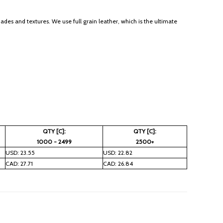
des and textures. We use full grain leather, which is the ultimate
QTY [C]:
QTY [C]:
1000 - 2499
2500+
USD: 23.55
USD: 22.82
CAD: 27.71
CAD: 26.84