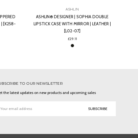
ASHLIN
 DOUBLE
ASHLIN® DESIGNER | ANSARI BI-FOLD
ASHL
LEATHER |
MONEY-CLIP AND 6 CREDIT CARD
C
POCKETS | LEATHER | [7971-07]
PEBB
£43.66
UBSCRIBE TO OUR NEWSLETTER
t the latest updates on new products and upcoming sales
ail
ddress
ONNECT WITH US