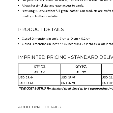
bus pass holder;credentials wallet, nsurance card holder;law enforc
Allows for simplicity and easy access to cards.
Featuring 100% Leather full grain leather. Our products are crafte
quality in leather available.
PRODUCT DETAILS:
Closed Dimensions in cm's : 7 cm x 10 cm x 0.2 cm
Closed Dimensions in inch's : 2.76 inches x 3.94 inches x 0.08 inch
IMPRINTED PRICING - STANDARD DELIV
QTY [C]:
QTY [C]:
24 - 50
51 - 99
USD: 29.44
USD: 27.97
USD: 26
CAD: 34.64
CAD: 32.91
CAD: 31.
**DIE COST & SETUP For standard sized dies: ( up to 4 square inches ) = 
ADDITIONAL DETAILS