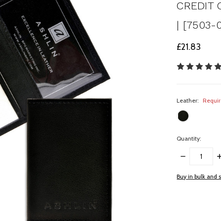
CREDIT 
| [7503-
£21.83
Leather:
Requi
Quantity:
DECREASE
I
QUANTITY:
Q
items
Buy in bulk and 
in
stock