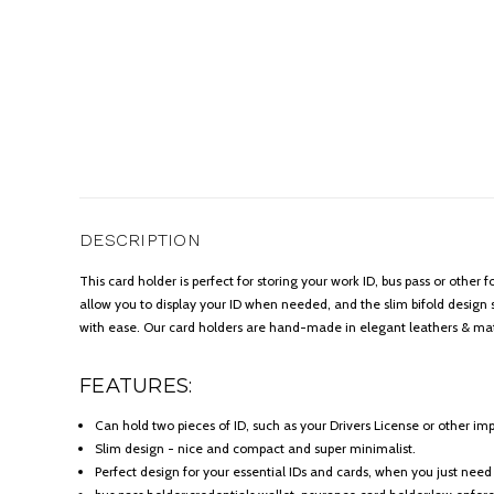
DESCRIPTION
This card holder is perfect for storing your work ID, bus pass or other
allow you to display your ID when needed, and the slim bifold design s
with ease. Our card holders are hand-made in elegant leathers & mat
FEATURES:
Can hold two pieces of ID, such as your Drivers License or other imp
Slim design - nice and compact and super minimalist.
Perfect design for your essential IDs and cards, when you just need 