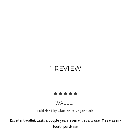
1 REVIEW
5
WALLET
Published by Chris on 2024 Jan 10th
Excellent wallet. Lasts a couple years even with daily use. This was my
fourth purchase