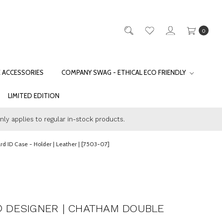
0
E ACCESSORIES
COMPANY SWAG - ETHICAL ECO FRIENDLY
LIMITED EDITION
only applies to regular in-stock products.
 ID Case - Holder | Leather | [7503-07]
 DESIGNER | CHATHAM DOUBLE