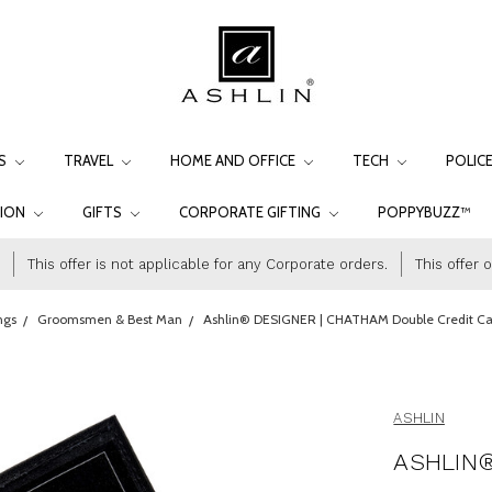
LS
TRAVEL
HOME AND OFFICE
TECH
POLIC
TION
GIFTS
CORPORATE GIFTING
POPPYBUZZ™
This offer is not applicable for any Corporate orders.
This offer 
ngs
Groomsmen & Best Man
Ashlin® DESIGNER | CHATHAM Double Credit Card
ASHLIN
ASHLIN®