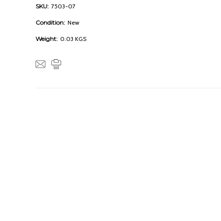
SKU:
7503-07
Condition:
New
Weight:
0.03 KGS