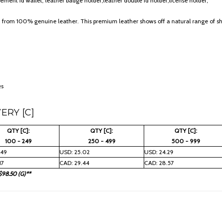
ement id wallet, leather badge holder;leather double id holder;license holder;
d from 100% genuine leather. This premium leather shows off a natural range of sha
es
ERY [C]
QTY [C]:
QTY [C]:
QTY [C]:
100 - 249
250 - 499
500 - 999
.49
USD: 25.02
USD: 24.29
17
CAD: 29.44
CAD: 28.57
$98.50 (G)**