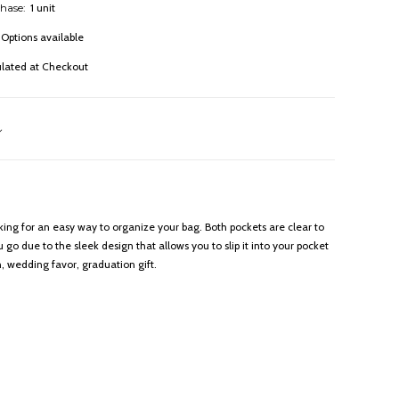
hase:
1 unit
Options available
ulated at Checkout
oking for an easy way to organize your bag. Both pockets are clear to
go due to the sleek design that allows you to slip it into your pocket
 wedding favor, graduation gift.