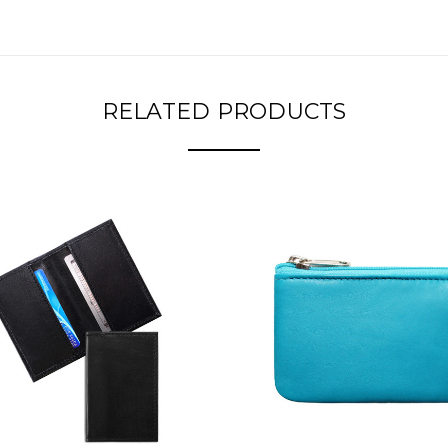
RELATED PRODUCTS