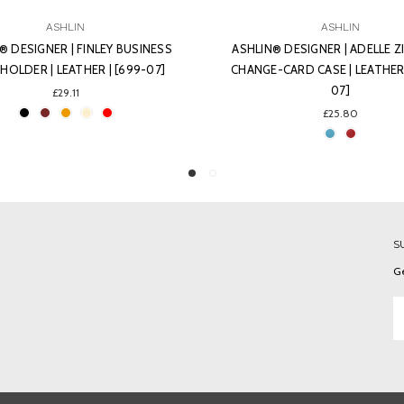
ASHLIN
ASHLIN
® DESIGNER | ADELLE ZIPPERED
ASHLIN® DESIGNER | SOPHIA
CARD CASE | LEATHER | [K258-
LIPSTICK CASE WITH MIRROR | 
07]
[L02-07]
£25.80
£29.11
S
Ge
Em
A
C