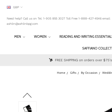
GBP
Need help? Call us on Tel. 1-905 855 3027 Toll Free 1-888-427-4546 email:
ashlin@ashlinbpg.com
MEN
WOMEN
READING AND WRITING ESSENTIA
SAFFIANO COLLEC
FREE SHIPPING on orders over $75's
Home
Gifts
By Occasion
Weddi