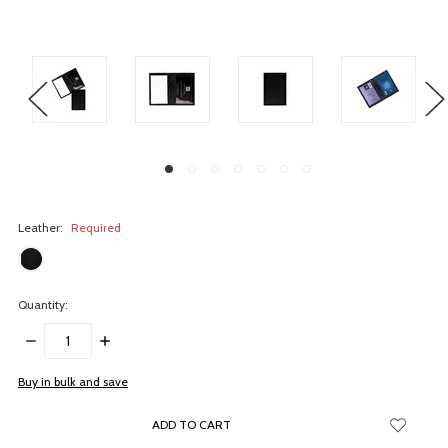
Leather:
Required
Quantity:
DECREASE
INCREASE
QUANTITY:
QUANTITY:
items
Buy in bulk and save
in
stock