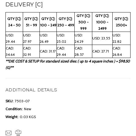
DELIVERY [C]
QTY [C]:
QTY [C]:
QTY [C]:
QTY [C]:
QTY [C]:
QTY [C]:
QTY [C]:
500 -
1000 -
24 - 50
51 - 99
100 - 249
250 - 499
2500+
999
2499
USD:
USD:
USD:
USD:
USD:
USD:
USD: 23.55
29.44
27.97
26.49
25.02
24.29
22.82
CAD:
CAD:
CAD:
CAD:
CAD:
CAD: 31.17
CAD: 27.71
34.64
32.91
29.44
28.57
26.84
**DIE COST & SETUP For standard sized dies: ( up to 4 square inches ) = $98.50
(G)**
ADDITIONAL DETAILS
SKU:
7503-07
Condition:
New
Weight:
0.03 KGS