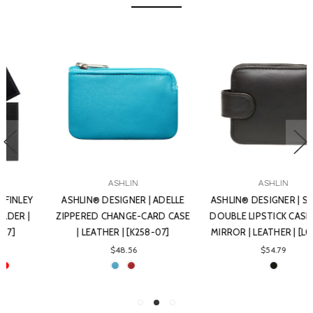
ASHLIN
ASHLIN
ASHLIN® DESIGNER | ADELLE
ASHLIN® DESIGNER | SOPHIA
ZIPPERED CHANGE-CARD CASE
DOUBLE LIPSTICK CASE WITH
| LEATHER | [K258-07]
MIRROR | LEATHER | [L02-07]
$48.56
$54.79