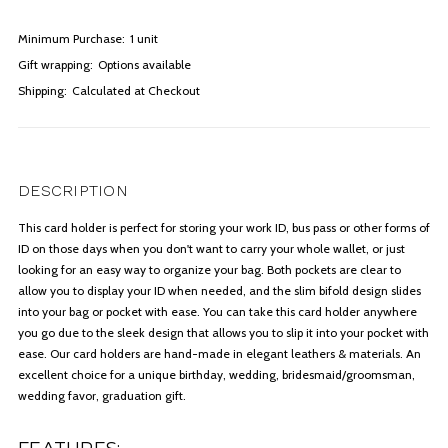
Minimum Purchase:
1 unit
Gift wrapping:
Options available
Shipping:
Calculated at Checkout
DESCRIPTION
This card holder is perfect for storing your work ID, bus pass or other forms of
ID on those days when you don't want to carry your whole wallet, or just
looking for an easy way to organize your bag. Both pockets are clear to
allow you to display your ID when needed, and the slim bifold design slides
into your bag or pocket with ease. You can take this card holder anywhere
you go due to the sleek design that allows you to slip it into your pocket with
ease. Our card holders are hand-made in elegant leathers & materials. An
excellent choice for a unique birthday, wedding, bridesmaid/groomsman,
wedding favor, graduation gift.