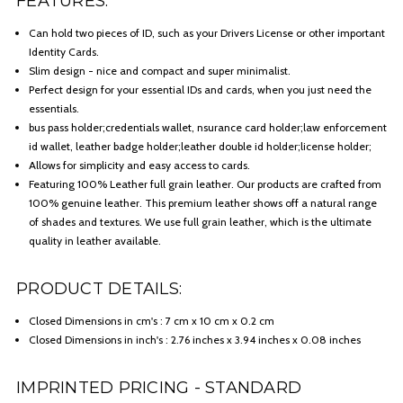
FEATURES:
Can hold two pieces of ID, such as your Drivers License or other important
Identity Cards.
Slim design - nice and compact and super minimalist.
Perfect design for your essential IDs and cards, when you just need the
essentials.
bus pass holder;credentials wallet, nsurance card holder;law enforcement
id wallet, leather badge holder;leather double id holder;license holder;
Allows for simplicity and easy access to cards.
Featuring 100% Leather full grain leather. Our products are crafted from
100% genuine leather. This premium leather shows off a natural range
of shades and textures. We use full grain leather, which is the ultimate
quality in leather available.
PRODUCT DETAILS:
Closed Dimensions in cm's : 7 cm x 10 cm x 0.2 cm
Closed Dimensions in inch's : 2.76 inches x 3.94 inches x 0.08 inches
IMPRINTED PRICING - STANDARD