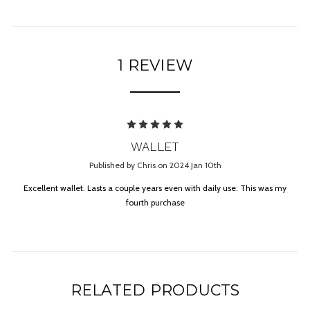
1 REVIEW
5
WALLET
Published by Chris on 2024 Jan 10th
Excellent wallet. Lasts a couple years even with daily use. This was my
fourth purchase
RELATED PRODUCTS