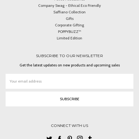
Company Swag - Ethical Eco Friendly
Saffiano Collection
Gifts
Corporate Gifting
POPPYBUZZ™
Limited Edition
SUBSCRIBE TO OUR NEWSLETTER
Get the latest updates on new products and upcoming sales
Email
Address
CONNECT WITH US