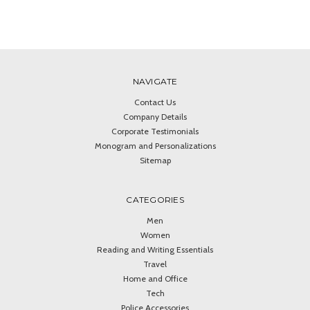
NAVIGATE
Contact Us
Company Details
Corporate Testimonials
Monogram and Personalizations
Sitemap
CATEGORIES
Men
Women
Reading and Writing Essentials
Travel
Home and Office
Tech
Police Accessories