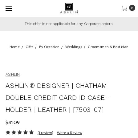
0
This offer is not applicable for any Corporate orders.
Home
Gifts
By Occasion
Weddings
Groomsmen & Best Man
ASHLIN
ASHLIN® DESIGNER | CHATHAM
DOUBLE CREDIT CARD ID CASE -
HOLDER | LEATHER | [7503-07]
$41.09
(1 review)
Write a Review