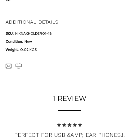
ADDITIONAL DETAILS
SKU:
NIKNAKHOLDER01-18
Condition:
New
Weight:
0.02 KGS
1 REVIEW
5
PERFECT FOR USB &AMP; EAR PHONES!!!