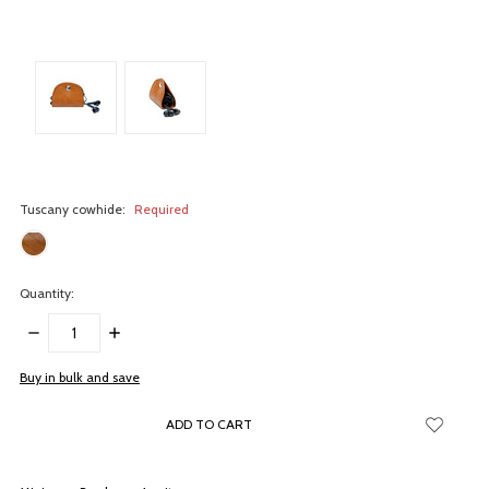
Tuscany cowhide:
Required
Quantity:
DECREASE
INCREASE
QUANTITY:
QUANTITY:
items
Buy in bulk and save
in
stock