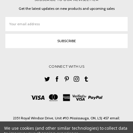
Get the latest updates on new products and upcoming sales
Email
Address
CONNECT WITH US
2351 Royal Windsor Drive, Unit #10 Mississauga, ON, L5J 4S7 email:
ashlin@ashlinbpg.com
We use cookies (and other similar technologies) to collect data
Need help? Call us on Tel. 1-905 855 3027 Toll Free 1-888-427-4546 email: