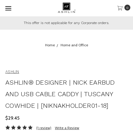
0
This offer is not applicable for any Corporate orders.
Home
Home and Office
ASHLIN
ASHLIN® DESIGNER | NICK EARBUD
AND USB CABLE CADDY | TUSCANY
COWHIDE | [NIKNAKHOLDER01-18]
$29.45
(1 review)
Write a Review