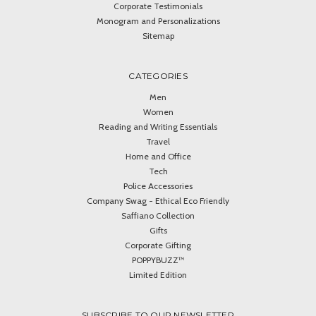
Corporate Testimonials
Monogram and Personalizations
Sitemap
CATEGORIES
Men
Women
Reading and Writing Essentials
Travel
Home and Office
Tech
Police Accessories
Company Swag - Ethical Eco Friendly
Saffiano Collection
Gifts
Corporate Gifting
POPPYBUZZ™
Limited Edition
SUBSCRIBE TO OUR NEWSLETTER