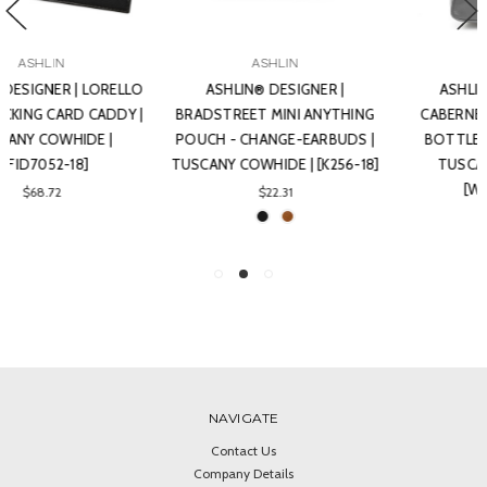
ASHLIN
ASHLIN
ASHLIN® DESIGNER |
ASHLIN® DESIGNER |
BRADSTREET MINI ANYTHING
CABERNET WINE CADDY-2
POUCH - CHANGE-EARBUDS |
BOTTLES, TOP HANDLE |
TUSCANY COWHIDE | [K256-18]
TUSCANY COWHIDE |
[WINE202-18]
$22.31
$237.41
NAVIGATE
Contact Us
Company Details