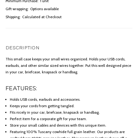
Minimum Purchase:
1 unit
Gift wrapping:
Options available
Shipping:
Calculated at Checkout
DESCRIPTION
This small case keeps your small wires organized. Holds your USB cords,
earbuds, and other similar sized wires together. Put this well designed piece
in your car, briefcase, knapsack or handbag.
FEATURES:
Holds USB cords, earbuds and accessories.
Keeps your cords from getting tangled.
Fits nicely in your car, briefcase, knapsack or handbag.
Perfect item for a corporate gift for your team.
Store your small cables and devices with this unique item.
Featuring 100% Tuscany cowhide full grain leather. Our products are