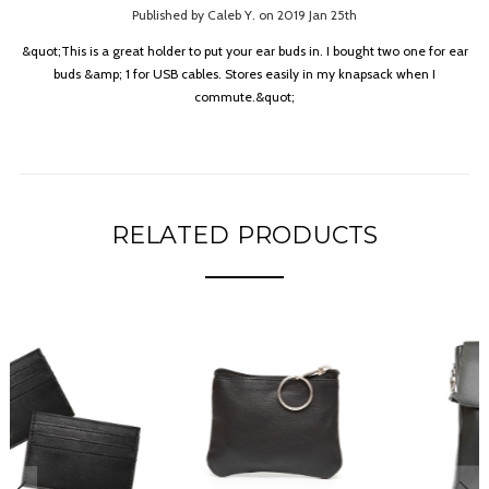
Published by Caleb Y. on 2019 Jan 25th
&quot;This is a great holder to put your ear buds in. I bought two one for ear
buds &amp; 1 for USB cables. Stores easily in my knapsack when I
commute.&quot;
RELATED PRODUCTS