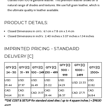
crafted from 100% genuine leather. This premium leather shows off a
natural range of shades and textures. We use full grain leather, which is
the ultimate quality in leather available.
PRODUCT DETAILS:
Closed Dimensions in cm's : 6.1 cm x 7.8 cm x 3.4 cm
Closed Dimensions in inch's : 2.40 inches x 3.07 inches x 1.34 inches
IMPRINTED PRICING - STANDARD
DELIVERY [C]
QTY [C]:
QTY [C]:
QTY [C]:
QTY [C]:
QTY [C]:
QTY [C]:
QTY [C]:
500 -
1000 -
24 - 50
51 - 99
100 - 249
250 - 499
2500+
999
2499
USD:
USD:
USD:
USD:
USD:
USD:
USD: 23.55
29.44
27.97
26.49
25.02
24.29
22.82
CAD:
CAD:
CAD:
CAD:
CAD:
CAD: 31.17
CAD: 27.71
34.64
32.91
29.44
28.57
26.84
**DIE COST & SETUP For standard sized dies: ( up to 4 square inches ) = $98.50
(G)**