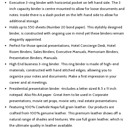
Executive 3-ring binder with horizontal pocket on left hand side. The 3
inch capacity binder is centre mounted to allow for loose documents and
notes. Inside there is a slash pocket on the left-hand side to allow for
additional storage.
Holds up to 550 sheets (Number 20 bond paper). This stylishly designed
binder, is constructed with ongoing use in mind yet these binders remain
elegantly appointed.
Perfect for those special presentations, Hotel Concierge Desk, Hotel
Room Binders, Sales Binders, Executive Manuals, Memoriam Binders,
Presentation Binders, Manuals.
High End business 3-ring binder. This ring binder is made of high-end
materials, constructed with hand stitched edges, allowing you to
organize your notes and documents. Make a first impression in your
career and at meetings.
Presidential presentation binder. •Includes a letter sized 8.5 x 11 inch
notepad. Also fits A4 paper. Great item to be used in Corporate
presentations, movie set props, movie sets, real estate presentations.
Featuring 100% Cowhide Napa full grain leather. Our products are
crafted from 100% genuine leather. This premium leather shows off a
natural range of shades and textures. We use full grain leather, which is
the ultimate quality in leather available.