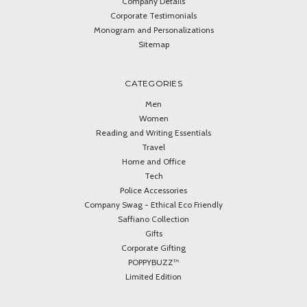
Company Details
Corporate Testimonials
Monogram and Personalizations
Sitemap
CATEGORIES
Men
Women
Reading and Writing Essentials
Travel
Home and Office
Tech
Police Accessories
Company Swag - Ethical Eco Friendly
Saffiano Collection
Gifts
Corporate Gifting
POPPYBUZZ™
Limited Edition