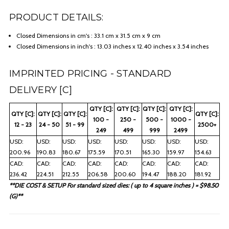
PRODUCT DETAILS:
Closed Dimensions in cm's : 33.1 cm x 31.5 cm x 9 cm
Closed Dimensions in inch's : 13.03 inches x 12.40 inches x 3.54 inches
IMPRINTED PRICING - STANDARD
DELIVERY [C]
QTY [C]:
QTY [C]:
QTY [C]:
QTY [C]:
QTY [C]:
QTY [C]:
QTY [C]:
QTY [C]:
100 -
250 -
500 -
1000 -
12 - 23
24 - 50
51 - 99
2500+
249
499
999
2499
USD:
USD:
USD:
USD:
USD:
USD:
USD:
USD:
200.96
190.83
180.67
175.59
170.51
165.30
159.97
154.63
CAD:
CAD:
CAD:
CAD:
CAD:
CAD:
CAD:
CAD:
236.42
224.51
212.55
206.58
200.60
194.47
188.20
181.92
**DIE COST & SETUP For standard sized dies: ( up to 4 square inches ) = $98.50
(G)**