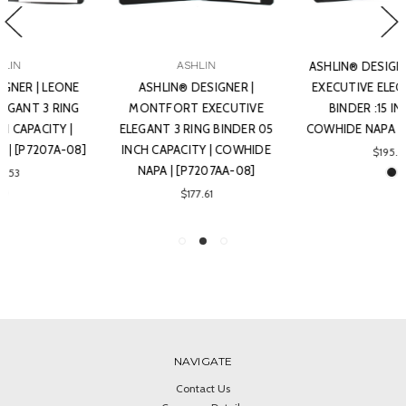
ASHLIN
ASHLIN® DESIGNER | LORENZ
ASHLIN® DESIGNER |
EXECUTIVE ELEGANT 3-RING
MONTFORT EXECUTIVE
BINDER :15 INCH RING |
ELEGANT 3 RING BINDER 05
COWHIDE NAPA | [P7207B-08]
INCH CAPACITY | COWHIDE
$195.46
NAPA | [P7207AA-08]
$177.61
NAVIGATE
Contact Us