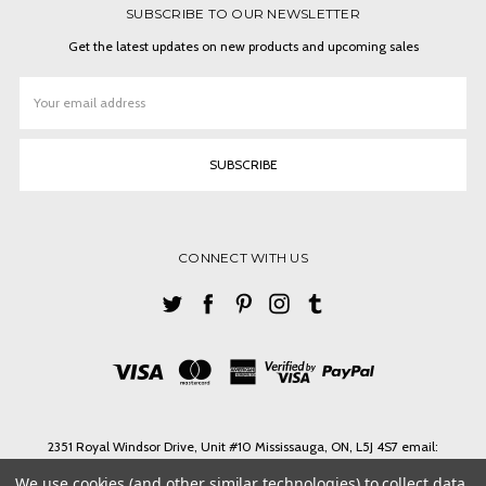
SUBSCRIBE TO OUR NEWSLETTER
Get the latest updates on new products and upcoming sales
Email
Address
CONNECT WITH US
2351 Royal Windsor Drive, Unit #10 Mississauga, ON, L5J 4S7 email:
ashlin@ashlinbpg.com
We use cookies (and other similar technologies) to collect data