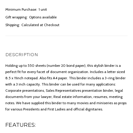
Minimum Purchase:
1 unit
Gift wrapping:
Options available
Shipping:
Calculated at Checkout
DESCRIPTION
Holding up to 550 sheets (number 20 bond paper), this stylish binder is a
perfect fit for every facet of document organization. Includes a letter sized
8.5 x 11inch notepad. Also fits A4 paper. This binder includes a 3-ring binder
with a 3 inch capacity. This binder can be used for many applications:
Corporate presentations, Sales Representatives presentation binder, legal
documents from your lawyer, Real estate information, resumes, meeting
notes. We have supplied this binder to many movies and miniseries as props
for various Presidents and First Ladies and official dignitaries.
FEATURES: