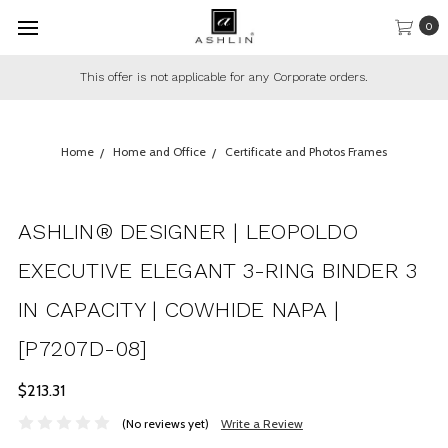
0
This offer is not applicable for any Corporate orders.
Home
Home and Office
Certificate and Photos Frames
ASHLIN® DESIGNER | LEOPOLDO
EXECUTIVE ELEGANT 3-RING BINDER 3
IN CAPACITY | COWHIDE NAPA |
[P7207D-08]
$213.31
(No reviews yet)
Write a Review