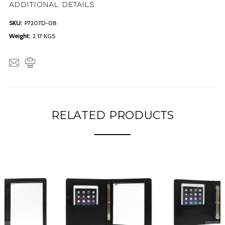
ADDITIONAL DETAILS
SKU:
P7207D-08
Weight:
2.17 KGS
RELATED PRODUCTS