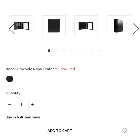
Napoli Cowhide Napa Leather:
Required
Quantity:
DECREASE
INCREASE
QUANTITY:
QUANTITY:
items
Buy in bulk and save
in
stock