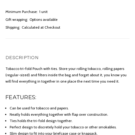
Minimum Purchase:
1 unit
Gift wrapping:
Options available
Shipping:
Calculated at Checkout
DESCRIPTION
Tobacco tri-fold Pouch with ties. Store your rolling tobacco, rolling papers
(regular-sized) and filters inside the bag and forget about it, you know you
will find everything in together in one place the next time you need it.
FEATURES:
Can be used for tobacco and papers.
Neatly holds everything together with flap over construction.
Ties holds the tri-fold design together.
Perfect design to discretely hold your tobacco or other smokables.
Slim design to fit into your briefcase case or knapsack.