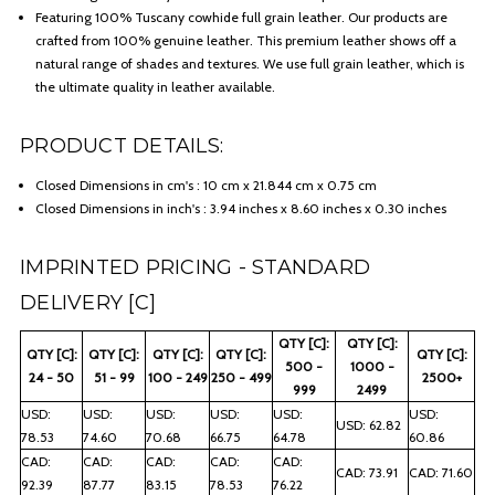
Featuring 100% Tuscany cowhide full grain leather. Our products are
crafted from 100% genuine leather. This premium leather shows off a
natural range of shades and textures. We use full grain leather, which is
the ultimate quality in leather available.
PRODUCT DETAILS:
Closed Dimensions in cm's : 10 cm x 21.844 cm x 0.75 cm
Closed Dimensions in inch's : 3.94 inches x 8.60 inches x 0.30 inches
IMPRINTED PRICING - STANDARD
DELIVERY [C]
QTY [C]:
QTY [C]:
QTY [C]:
QTY [C]:
QTY [C]:
QTY [C]:
QTY [C]:
500 -
1000 -
24 - 50
51 - 99
100 - 249
250 - 499
2500+
999
2499
USD:
USD:
USD:
USD:
USD:
USD:
USD: 62.82
78.53
74.60
70.68
66.75
64.78
60.86
CAD:
CAD:
CAD:
CAD:
CAD:
CAD: 73.91
CAD: 71.60
92.39
87.77
83.15
78.53
76.22