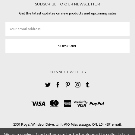
SUBSCRIBE TO OUR NEWSLETTER
Get the latest updates on new products and upcoming sales
Email
Address
CONNECT WITH US
2351 Royal Windsor Drive, Unit #10 Mississauga, ON, L5J 4S7 email:
ashlin@ashlinbpg.com
We use cookies (and other similar technologies) to collect data