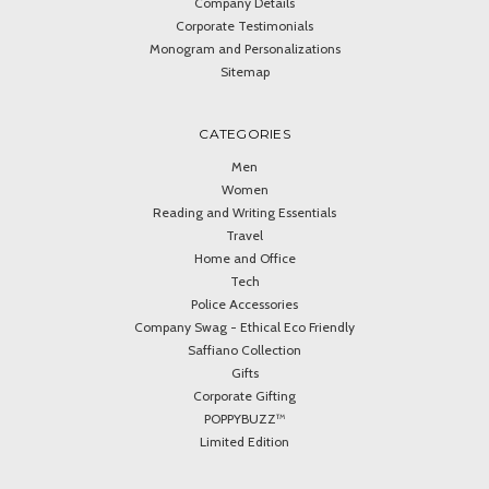
Company Details
Corporate Testimonials
Monogram and Personalizations
Sitemap
CATEGORIES
Men
Women
Reading and Writing Essentials
Travel
Home and Office
Tech
Police Accessories
Company Swag - Ethical Eco Friendly
Saffiano Collection
Gifts
Corporate Gifting
POPPYBUZZ™
Limited Edition