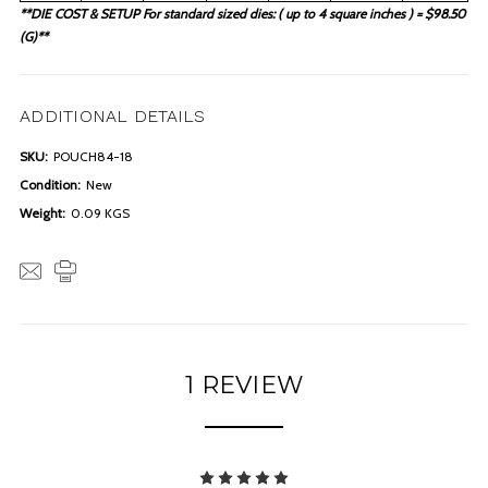
**DIE COST & SETUP For standard sized dies: ( up to 4 square inches ) = $98.50
(G)**
ADDITIONAL DETAILS
SKU:
POUCH84-18
Condition:
New
Weight:
0.09 KGS
1 REVIEW
5