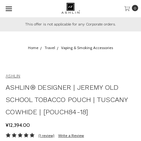
0
This offer is not applicable for any Corporate orders.
Home
Travel
Vaping & Smoking Accessories
ASHLIN
ASHLIN® DESIGNER | JEREMY OLD
SCHOOL TOBACCO POUCH | TUSCANY
COWHIDE | [POUCH84-18]
¥12,394.00
(1 review)
Write a Review