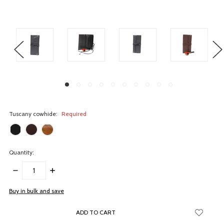
Tuscany cowhide:
Required
Quantity:
DECREASE
INCREASE
QUANTITY:
QUANTITY:
items
Buy in bulk and save
in
stock