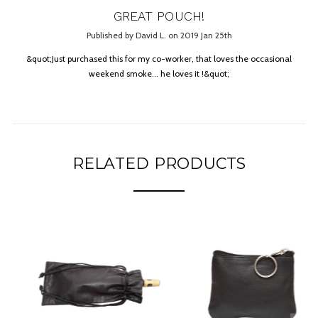
GREAT POUCH!
Published by David L. on 2019 Jan 25th
&quot;Just purchased this for my co-worker, that loves the occasional
weekend smoke... he loves it !&quot;
RELATED PRODUCTS