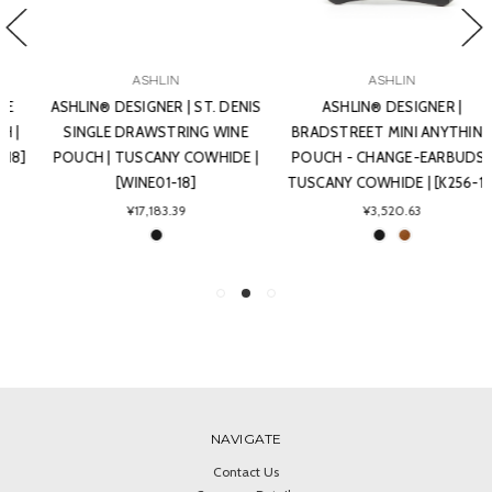
ASHLIN
ASHLIN
ASHLIN® DESIGNER | ST. DENIS
ASHLIN® DESIGNER |
SINGLE DRAWSTRING WINE
BRADSTREET MINI ANYTHING
POUCH | TUSCANY COWHIDE |
POUCH - CHANGE-EARBUDS |
[WINE01-18]
TUSCANY COWHIDE | [K256-18]
¥17,183.39
¥3,520.63
NAVIGATE
Contact Us