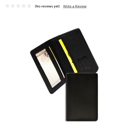
(No reviews yet)
Write a Review