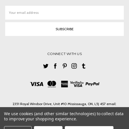
Email
Address
CONNECT WITH US
2351 Royal Windsor Drive, Unit #10 Mississauga, ON, L5J 4S7 email:
ashlin@ashlinbpg.com
We use cookies (and other similar technologies) to collect data
Need help? Call us on Tel. 1-905 855 3027 Toll Free 1-888-427-4546 email:
to improve your shopping experience.
ashlin@ashlinbpg.com
© 2026 ASHLIN LEATHER