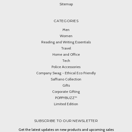
Sitemap
CATEGORIES
Men
Women
Reading and Writing Essentials
Travel
Home and Office
Tech
Police Accessories
Company Swag - Ethical Eco Friendly
Saffiano Collection
Gifts
Corporate Gifting
POPPYBUZZ™
Limited Edition
SUBSCRIBE TO OUR NEWSLETTER
Get the latest updates on new products and upcoming sales