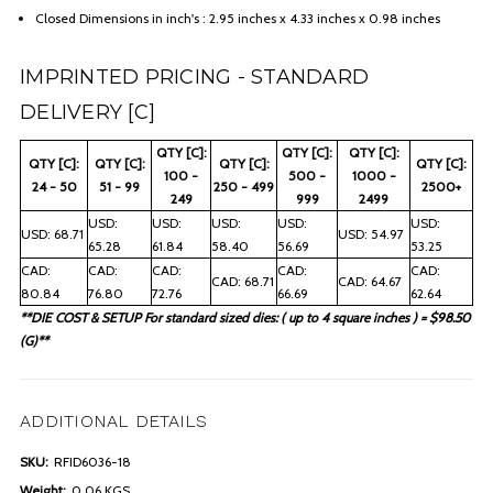
Closed Dimensions in inch's : 2.95 inches x 4.33 inches x 0.98 inches
IMPRINTED PRICING - STANDARD
DELIVERY [C]
QTY [C]:
QTY [C]:
QTY [C]:
QTY [C]:
QTY [C]:
QTY [C]:
QTY [C]:
100 -
500 -
1000 -
24 - 50
51 - 99
250 - 499
2500+
249
999
2499
USD:
USD:
USD:
USD:
USD:
USD: 68.71
USD: 54.97
65.28
61.84
58.40
56.69
53.25
CAD:
CAD:
CAD:
CAD:
CAD:
CAD: 68.71
CAD: 64.67
80.84
76.80
72.76
66.69
62.64
**DIE COST & SETUP For standard sized dies: ( up to 4 square inches ) = $98.50
(G)**
ADDITIONAL DETAILS
SKU:
RFID6036-18
Weight:
0.06 KGS