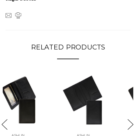
RELATED PRODUCTS
ASHLIN
ASHLIN