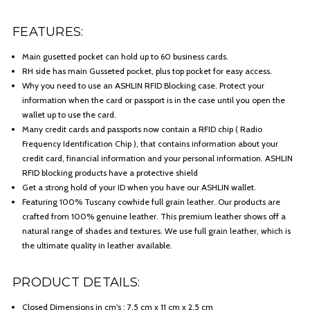
FEATURES:
Main gusetted pocket can hold up to 60 business cards.
RH side has main Gusseted pocket, plus top pocket for easy access.
Why you need to use an ASHLIN RFID Blocking case. Protect your
information when the card or passport is in the case until you open the
wallet up to use the card.
Many credit cards and passports now contain a RFID chip ( Radio
Frequency Identification Chip ), that contains information about your
credit card, financial information and your personal information. ASHLIN
RFID blocking products have a protective shield
Get a strong hold of your ID when you have our ASHLIN wallet.
Featuring 100% Tuscany cowhide full grain leather. Our products are
crafted from 100% genuine leather. This premium leather shows off a
natural range of shades and textures. We use full grain leather, which is
the ultimate quality in leather available.
PRODUCT DETAILS:
Closed Dimensions in cm's : 7.5 cm x 11 cm x 2.5 cm