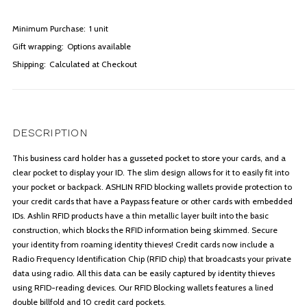
Minimum Purchase:
1 unit
Gift wrapping:
Options available
Shipping:
Calculated at Checkout
DESCRIPTION
This business card holder has a gusseted pocket to store your cards, and a
clear pocket to display your ID. The slim design allows for it to easily fit into
your pocket or backpack. ASHLIN RFID blocking wallets provide protection to
your credit cards that have a Paypass feature or other cards with embedded
IDs. Ashlin RFID products have a thin metallic layer built into the basic
construction, which blocks the RFID information being skimmed. Secure
your identity from roaming identity thieves! Credit cards now include a
Radio Frequency Identification Chip (RFID chip) that broadcasts your private
data using radio. All this data can be easily captured by identity thieves
using RFID-reading devices. Our RFID Blocking wallets features a lined
double billfold and 10 credit card pockets.