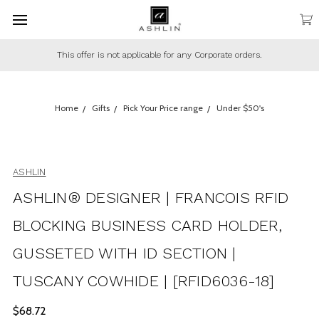
This offer is not applicable for any Corporate orders.
Home
Gifts
Pick Your Price range
Under $50's
ASHLIN
ASHLIN® DESIGNER | FRANCOIS RFID
BLOCKING BUSINESS CARD HOLDER,
GUSSETED WITH ID SECTION |
TUSCANY COWHIDE | [RFID6036-18]
$68.72