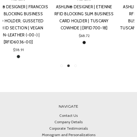
ASHLIN® DESIGNER | ETIENNE
ASHLIN® DESIGNER | BLAIKIE
RFID BLOCKING SLIM BUSINESS
RFID BLOCKING SLEEK
CARD HOLDER | TUSCANY
BUSINESS CARD CASE |
COWHIDE | [RFID700-18]
TUSCANY COWHIDE | [RFID701-
18]
$68.72
$68.72
NAVIGATE
Contact Us
Company Details
Corporate Testimonials
Monogram and Personalizations