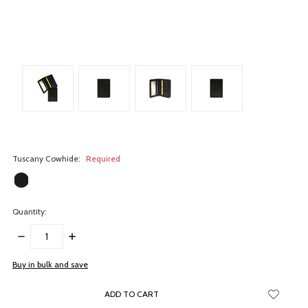
Tuscany Cowhide:
Required
Quantity:
DECREASE
INCREASE
QUANTITY:
QUANTITY:
items
Buy in bulk and save
in
stock