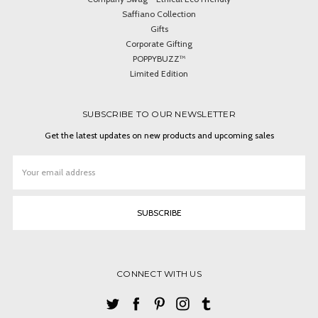
Saffiano Collection
Gifts
Corporate Gifting
POPPYBUZZ™
Limited Edition
SUBSCRIBE TO OUR NEWSLETTER
Get the latest updates on new products and upcoming sales
Email
Address
CONNECT WITH US