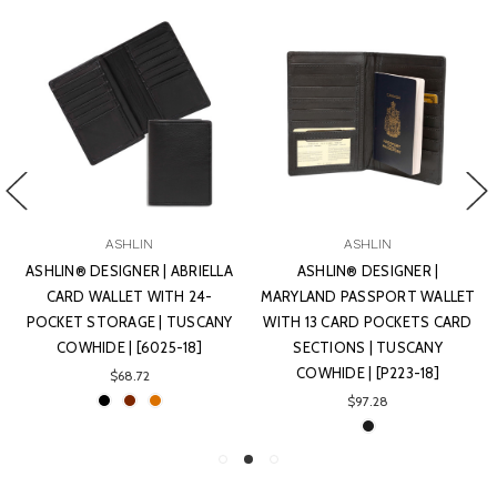
ASHLIN
ASHLIN
ASHLIN® DESIGNER | ABRIELLA
ASHLIN® DESIGNER |
CARD WALLET WITH 24-
MARYLAND PASSPORT WALLET
POCKET STORAGE | TUSCANY
WITH 13 CARD POCKETS CARD
COWHIDE | [6025-18]
SECTIONS | TUSCANY
COWHIDE | [P223-18]
$68.72
$97.28