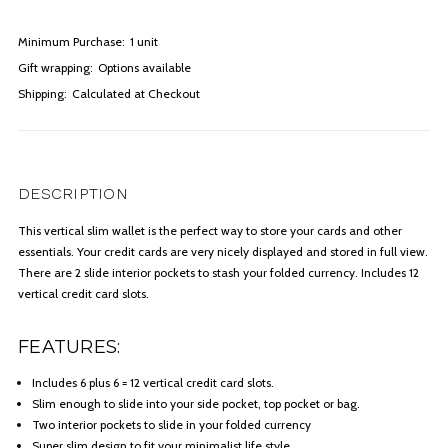
Minimum Purchase:
1 unit
Gift wrapping:
Options available
Shipping:
Calculated at Checkout
DESCRIPTION
This vertical slim wallet is the perfect way to store your cards and other
essentials. Your credit cards are very nicely displayed and stored in full view.
There are 2 slide interior pockets to stash your folded currency. Includes 12
vertical credit card slots.
FEATURES:
Includes 6 plus 6 = 12 vertical credit card slots.
Slim enough to slide into your side pocket, top pocket or bag.
Two interior pockets to slide in your folded currency
Super slim design to fit your minimalist life style.