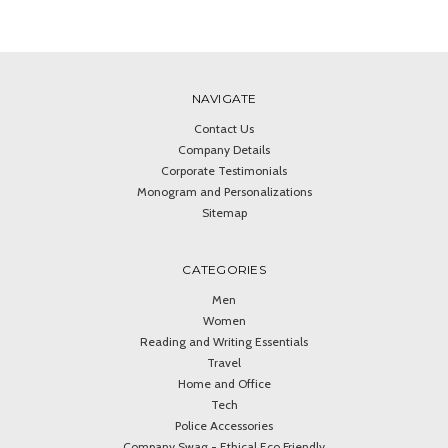
NAVIGATE
Contact Us
Company Details
Corporate Testimonials
Monogram and Personalizations
Sitemap
CATEGORIES
Men
Women
Reading and Writing Essentials
Travel
Home and Office
Tech
Police Accessories
Company Swag - Ethical Eco Friendly