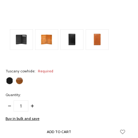
Tuscany cowhide:
Required
Quantity:
DECREASE
INCREASE
QUANTITY:
QUANTITY:
items
Buy in bulk and save
in
stock