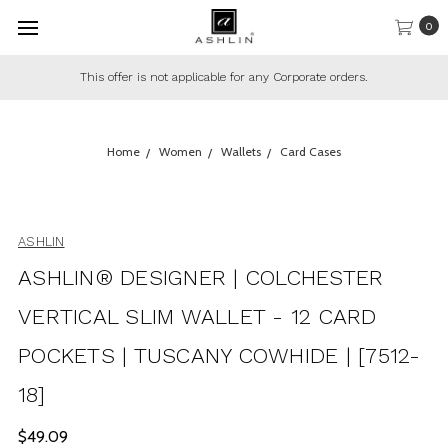
0
or any Corporate orders.
This offer only applies to regular
Home
Women
Wallets
Card Cases
ASHLIN
ASHLIN® DESIGNER | COLCHESTER
VERTICAL SLIM WALLET - 12 CARD
POCKETS | TUSCANY COWHIDE | [7512-
18]
$49.09