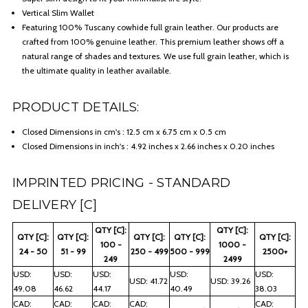
Vertical Slim Wallet
Featuring 100% Tuscany cowhide full grain leather. Our products are
crafted from 100% genuine leather. This premium leather shows off a
natural range of shades and textures. We use full grain leather, which is
the ultimate quality in leather available.
PRODUCT DETAILS:
Closed Dimensions in cm's : 12.5 cm x 6.75 cm x 0.5 cm
Closed Dimensions in inch's : 4.92 inches x 2.66 inches x 0.20 inches
IMPRINTED PRICING - STANDARD
DELIVERY [C]
QTY [C]:
QTY [C]:
QTY [C]:
QTY [C]:
QTY [C]:
QTY [C]:
QTY [C]:
100 -
1000 -
24 - 50
51 - 99
250 - 499
500 - 999
2500+
249
2499
USD:
USD:
USD:
USD:
USD:
USD: 41.72
USD: 39.26
49.08
46.62
44.17
40.49
38.03
CAD:
CAD:
CAD:
CAD:
CAD: