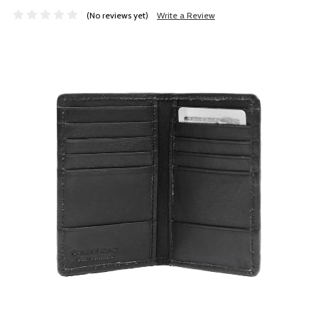
(No reviews yet)
Write a Review