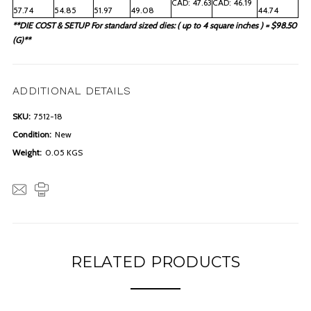
CAD: 47.63
CAD: 46.19
57.74
54.85
51.97
49.08
44.74
**DIE COST & SETUP For standard sized dies: ( up to 4 square inches ) = $98.50
(G)**
ADDITIONAL DETAILS
SKU:
7512-18
Condition:
New
Weight:
0.05 KGS
RELATED PRODUCTS