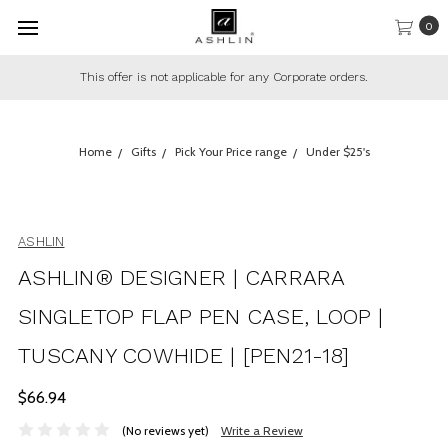
0
This offer is not applicable for any Corporate orders.
Home
Gifts
Pick Your Price range
Under $25's
ASHLIN
ASHLIN® DESIGNER | CARRARA
SINGLETOP FLAP PEN CASE, LOOP |
TUSCANY COWHIDE | [PEN21-18]
$66.94
(No reviews yet)
Write a Review