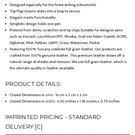
Designed especially for the finest writing instruments.
Top Flap closure slides into a loop to secure.
Elegant meets Functionality.
Simplistic design holds one pen.
Protects from dents, scratches and tip chips.Suitable for designer pens
such as Visconti, Leuchtturm1917, Rhodia, Graf von Faber-Castell, ACME,
Diplomat, Pilot, Pelikan, LAMY, Cross, Waterman, Parker.
Featuring 100% Tuscany cowhide full grain leather. Our products are
crafted from 100% genuine leather. This premium leather shows off a
natural range of shades and textures. We use full grain leather, which is
the ultimate quality in leather available.
PRODUCT DETAILS:
Closed Dimensions in cm's : 16 cm x 3 cm x 2 cm
Closed Dimensions in inch's : 6.30 inches x 1.18 inches x 0.79 inches
IMPRINTED PRICING - STANDARD
DELIVERY [C]