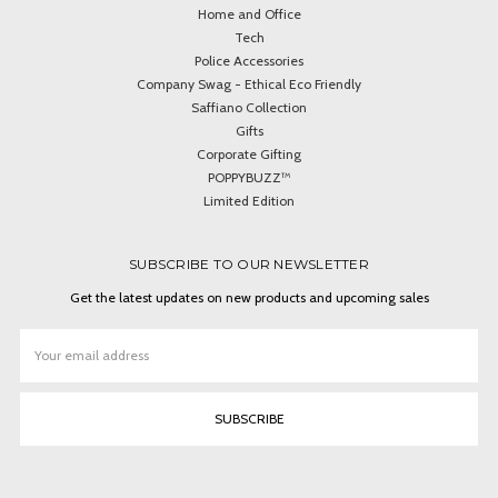
Home and Office
Tech
Police Accessories
Company Swag - Ethical Eco Friendly
Saffiano Collection
Gifts
Corporate Gifting
POPPYBUZZ™
Limited Edition
SUBSCRIBE TO OUR NEWSLETTER
Get the latest updates on new products and upcoming sales
Email
Address