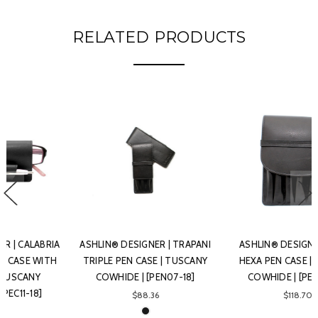
RELATED PRODUCTS
ASHLIN® DESIGNER | PAVIA
ASHLIN
HEXA PEN CASE | TUSCANY
ASHLIN® DESIGNER | L' AQUILA
COWHIDE | [PEN06-18]
DOUBLE PEN CASE | TUSCANY
COWHIDE | [PEN02-18]
$118.70
$75.86