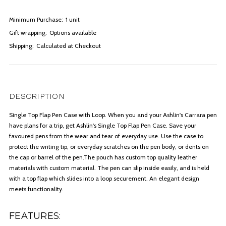
Minimum Purchase:
1 unit
Gift wrapping:
Options available
Shipping:
Calculated at Checkout
DESCRIPTION
Single Top Flap Pen Case with Loop. When you and your Ashlin's Carrara pen
have plans for a trip, get Ashlin's Single Top Flap Pen Case. Save your
favoured pens from the wear and tear of everyday use. Use the case to
protect the writing tip, or everyday scratches on the pen body, or dents on
the cap or barrel of the pen.The pouch has custom top quality leather
materials with custom material. The pen can slip inside easily, and is held
with a top flap which slides into a loop securement. An elegant design
meets functionality.
FEATURES: