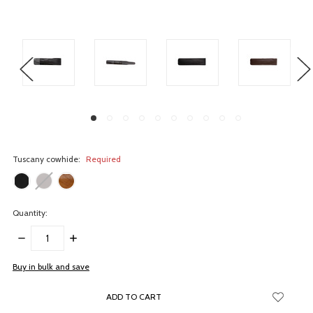
Tuscany cowhide:
Required
Quantity:
DECREASE
INCREASE
QUANTITY:
QUANTITY:
items
Buy in bulk and save
in
stock