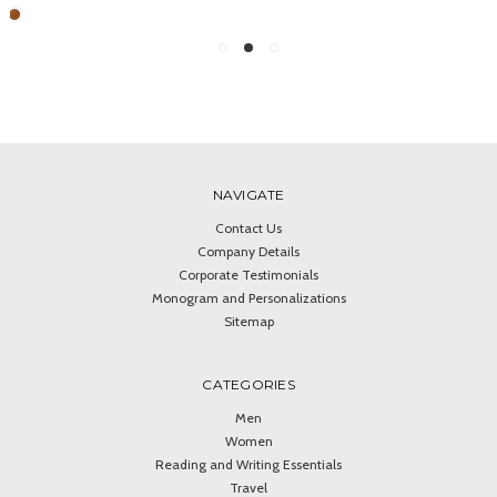
NAVIGATE
Contact Us
Company Details
Corporate Testimonials
Monogram and Personalizations
Sitemap
CATEGORIES
Men
Women
Reading and Writing Essentials
Travel