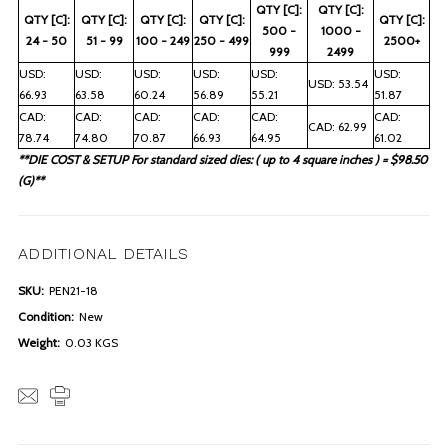
QTY [C]:
QTY [C]:
QTY [C]:
QTY [C]:
QTY [C]:
QTY [C]:
QTY [C]:
500 -
1000 -
24 - 50
51 - 99
100 - 249
250 - 499
2500+
999
2499
USD:
USD:
USD:
USD:
USD:
USD:
USD: 53.54
66.93
63.58
60.24
56.89
55.21
51.87
CAD:
CAD:
CAD:
CAD:
CAD:
CAD:
CAD: 62.99
78.74
74.80
70.87
66.93
64.95
61.02
**DIE COST & SETUP For standard sized dies: ( up to 4 square inches ) = $98.50
(G)**
ADDITIONAL DETAILS
SKU:
PEN21-18
Condition:
New
Weight:
0.03 KGS