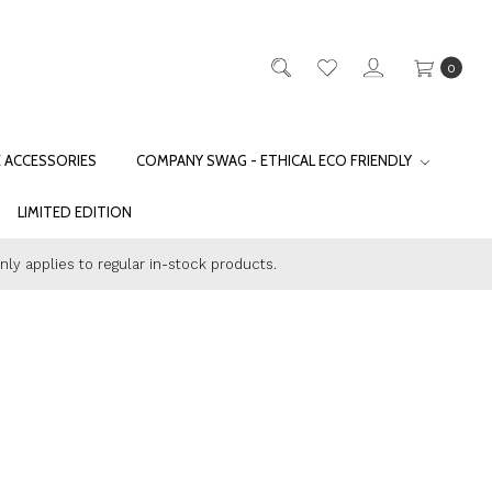
0
E ACCESSORIES
COMPANY SWAG - ETHICAL ECO FRIENDLY
LIMITED EDITION
only applies to regular in-stock products.