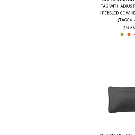
TAG WITH ADJUST
| PEBBLED COWHID
[TAG04-
$25.88