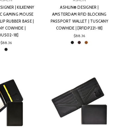
ASHLIN
ASHLIN
SIGNER | KILKENNY
ASHLIN® DESIGNER |
C GAMING MOUSE
AMSTERDAM RFID BLOCKING
IP RUBBER BASE |
PASSPORT WALLET | TUSCANY
NY COWHIDE |
COWHIDE | [RFIDP221-18]
OUS02-18]
$88.36
$88.36