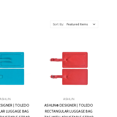
Sort By:
ASHLIN
ASHLIN
ESIGNER | TOLEDO
ASHLIN® DESIGNER | TOLEDO
AR LUGGAGE BAG
RECTANGULAR LUGGAGE BAG