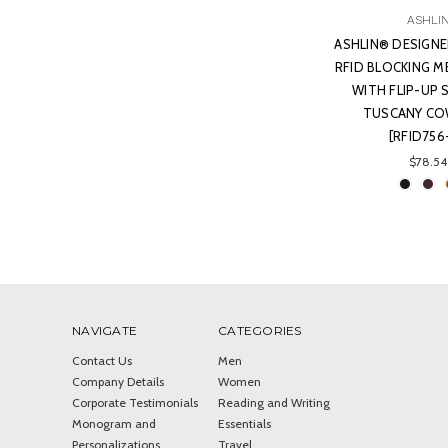
ASHLI
ASHLIN® DESIGNE
RFID BLOCKING M
WITH FLIP-UP 
TUSCANY COW
[RFID756
$78.54
NAVIGATE
CATEGORIES
Contact Us
Men
Company Details
Women
Corporate Testimonials
Reading and Writing
Monogram and
Essentials
Personalizations
Travel