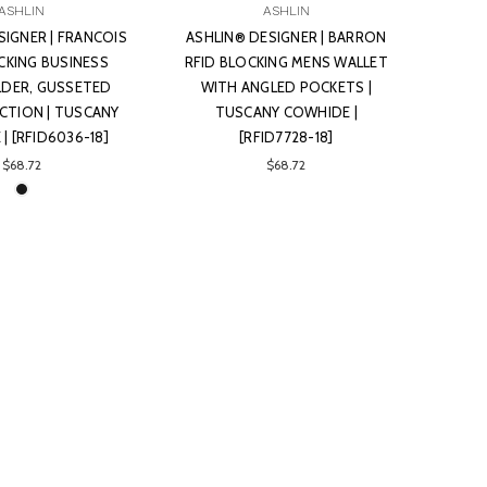
ASHLIN
ASHLIN
SIGNER | FRANCOIS
ASHLIN® DESIGNER | BARRON
CKING BUSINESS
RFID BLOCKING MENS WALLET
DER, GUSSETED
WITH ANGLED POCKETS |
ECTION | TUSCANY
TUSCANY COWHIDE |
| [RFID6036-18]
[RFID7728-18]
$68.72
$68.72