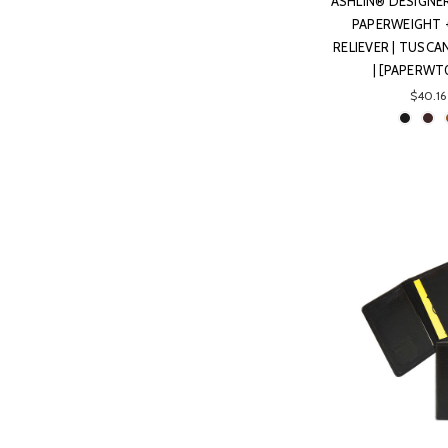
ASHLIN® DESIGNE
PAPERWEIGHT 
RELIEVER | TUSC
| [PAPERWT
$40.16