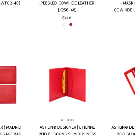
ERWT02-48]
| PEBBLED COWHIDE LEATHER |
- MASK 
[K258-48]
COWHIDE L
$34.81
N
ASHLIN
R | MADRID
ASHLIN® DESIGNER | ETIENNE
ASHLIN® DE
UGGAGE BAG
RFID BLOCKING SLIM BUSINESS
RFID BLO