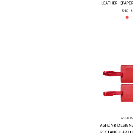
LEATHER | [PAP
$40.16
ASHLI
ASHLIN® DESIGNE
RECTANGULAR L