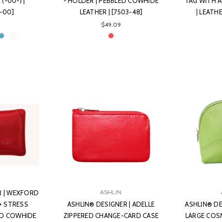
(-00-) |
- HOLDER | PEBBLED COWHIDE
TAG WITH 
-00]
LEATHER | [7503-48]
| LEATH
$49.09
R | WEXFORD
ASHLIN
+ STRESS
ASHLIN® DESIGNER | ADELLE
ASHLIN® DE
LED COWHIDE
ZIPPERED CHANGE-CARD CASE
LARGE COSM