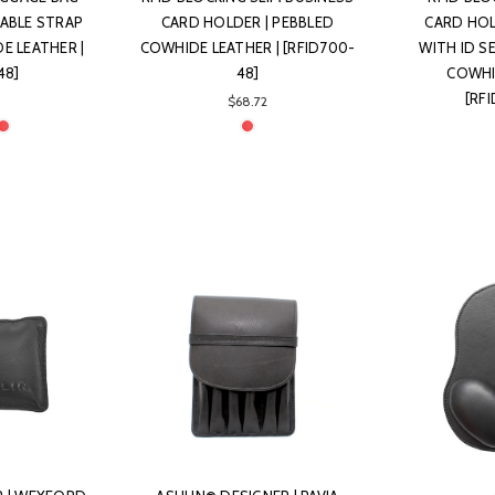
ABLE STRAP
CARD HOLDER | PEBBLED
CARD HOL
E LEATHER |
COWHIDE LEATHER | [RFID700-
WITH ID S
48]
48]
COWHI
[RF
$68.72