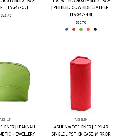
ADJUSTABLE STRAP
TAG WITH ADJUSTABLE STRAP
ER | [TAG47-07]
| PEBBLED COWHIDE LEATHER |
[TAG47-48]
$26.78
$26.78
ASHLIN
ASHLIN
SIGNER | LEANNAH
ASHLIN® DESIGNER | SKYLAR
ETIC - JEWELLERY
SINGLE LIPSTICK CASE, MIRROR