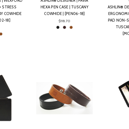
R | WEXFORD
ASHLIN® DESIGNER | PAVIA
+ STRESS
HEXA PEN CASE | TUSCANY
ASHLIN® DE
ANY COWHIDE
COWHIDE | [PEN06-18]
ERGONOMI
02-18]
PAD NON-SL
$118.70
TUSCA
[M