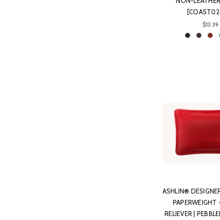
NON-LEATHER 
[COAST02
$13.39
ASHLIN® DESIGNE
PAPERWEIGHT 
RELIEVER | PEBB