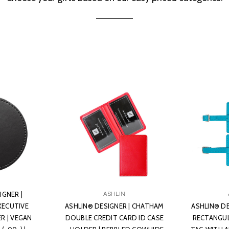
IGNER |
ASHLIN
XECUTIVE
ASHLIN® DESIGNER | CHATHAM
ASHLIN® D
 | VEGAN
DOUBLE CREDIT CARD ID CASE
RECTANGUL