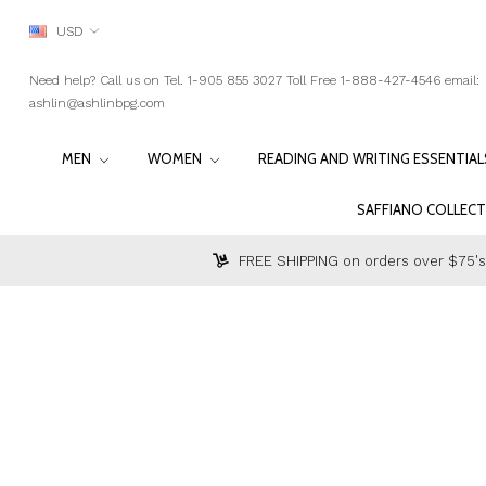
USD
Need help? Call us on Tel. 1-905 855 3027 Toll Free 1-888-427-4546 email:
ashlin@ashlinbpg.com
MEN
WOMEN
READING AND WRITING ESSENTIA
SAFFIANO COLLEC
FREE SHIPPING on orders over $75's