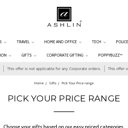
LS
TRAVEL
HOME AND OFFICE
TECH
POLIC
TION
GIFTS
CORPORATE GIFTING
POPPYBUZZ™
This offer is not applicable for any Corporate orders.
This offer 
Home
Gifts
Pick Your Price range
PICK YOUR PRICE RANGE
Choose your gifts based on our easy priced categories.