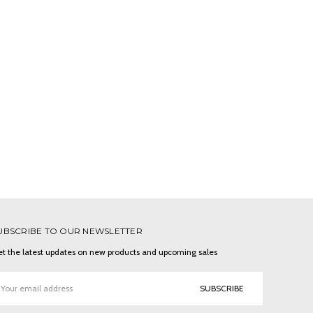
UBSCRIBE TO OUR NEWSLETTER
t the latest updates on new products and upcoming sales
ail
ddress