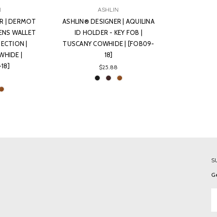
N
ASHLIN
R | DERMOT
ASHLIN® DESIGNER | AQUILINA
ENS WALLET
ID HOLDER - KEY FOB |
SECTION |
TUSCANY COWHIDE | [FOB09-
HIDE |
18]
-18]
$25.88
S
Ge
Em
A