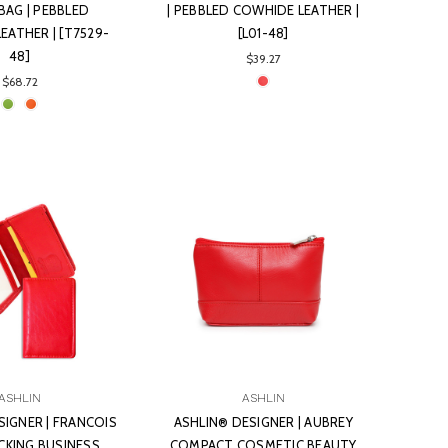
BAG | PEBBLED
| PEBBLED COWHIDE LEATHER |
EATHER | [T7529-
[L01-48]
48]
$39.27
$68.72
ASHLIN
ASHLIN
SIGNER | FRANCOIS
ASHLIN® DESIGNER | AUBREY
CKING BUSINESS
COMPACT COSMETIC BEAUTY