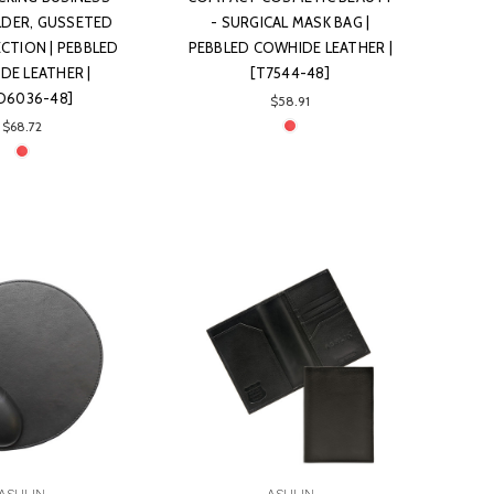
DER, GUSSETED
- SURGICAL MASK BAG |
ECTION | PEBBLED
PEBBLED COWHIDE LEATHER |
DE LEATHER |
[T7544-48]
ID6036-48]
$58.91
$68.72