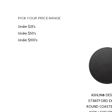
PICK YOUR PRICE RANGE
Under $25's
Under $50's
Under $100's
ASHLIN® DES
STRATFORD E
ROUND COASTER