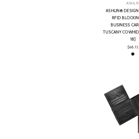
ASHLI
ASHLIN® DESIGNE
RFID BLOCKIN
BUSINESS CAR
TUSCANY COWHIDE 
18]
$68.72