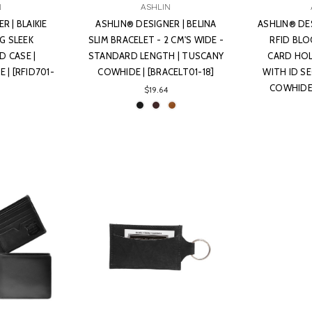
N
ASHLIN
R | BLAIKIE
ASHLIN® DESIGNER | BELINA
ASHLIN® DE
G SLEEK
SLIM BRACELET - 2 CM'S WIDE -
RFID BLO
D CASE |
STANDARD LENGTH | TUSCANY
CARD HOL
| [RFID701-
COWHIDE | [BRACELT01-18]
WITH ID S
COWHIDE 
$19.64