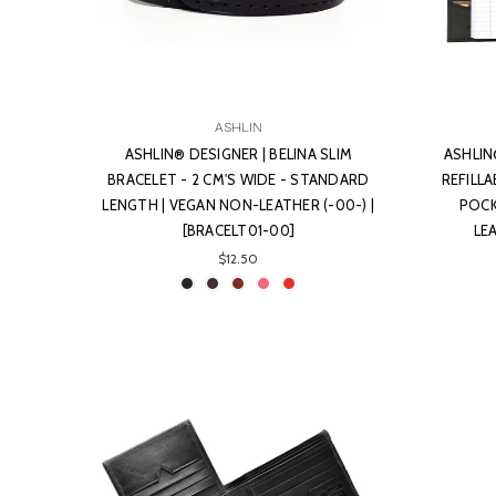
ASHLIN
ASHLIN® DESIGNER | BELINA SLIM
ASHLIN
BRACELET - 2 CM'S WIDE - STANDARD
REFILL
LENGTH | VEGAN NON-LEATHER (-00-) |
POCK
[BRACELT01-00]
LE
$12.50