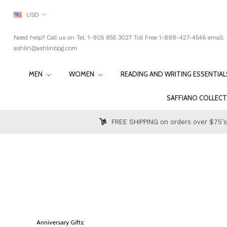
USD
Need help? Call us on Tel. 1-905 855 3027 Toll Free 1-888-427-4546 email:
ashlin@ashlinbpg.com
MEN
WOMEN
READING AND WRITING ESSENTIA
SAFFIANO COLLEC
FREE SHIPPING on orders over $75's
Anniversary Gifts: