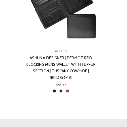
ASHLIN
ASHLIN® DESIGNER | DERMOT RFID
BLOCKING MENS WALLET WITH FLIP-UP
SECTION | TUSCANY COWHIDE |
[RFID756-18]
$78.54