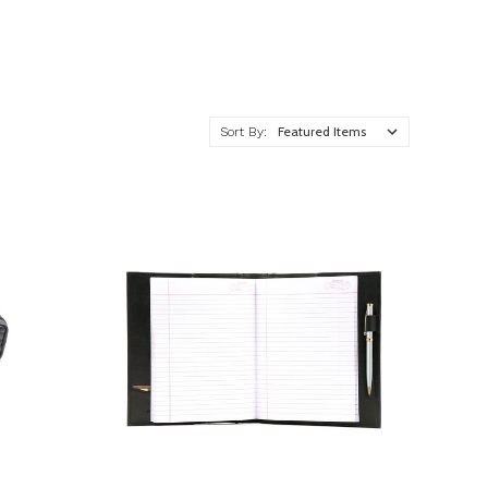
Sort By: