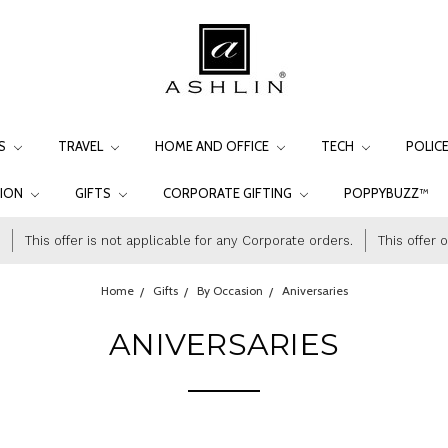
LS
TRAVEL
HOME AND OFFICE
TECH
POLIC
TION
GIFTS
CORPORATE GIFTING
POPPYBUZZ™
This offer is not applicable for any Corporate orders.
This offer 
Home
Gifts
By Occasion
Aniversaries
ANIVERSARIES