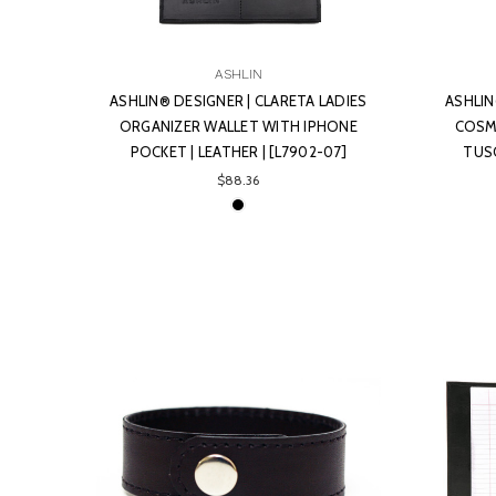
ASHLIN
ASHLIN® DESIGNER | CLARETA LADIES
ASHLIN
ORGANIZER WALLET WITH IPHONE
COSME
POCKET | LEATHER | [L7902-07]
TUSC
$88.36