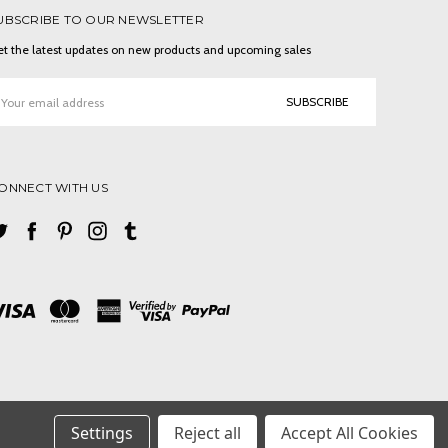
UBSCRIBE TO OUR NEWSLETTER
t the latest updates on new products and upcoming sales
ail
ddress
ONNECT WITH US
Settings
Reject all
Accept All Cookies