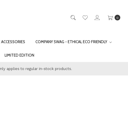
0
E ACCESSORIES
COMPANY SWAG - ETHICAL ECO FRIENDLY
LIMITED EDITION
only applies to regular in-stock products.