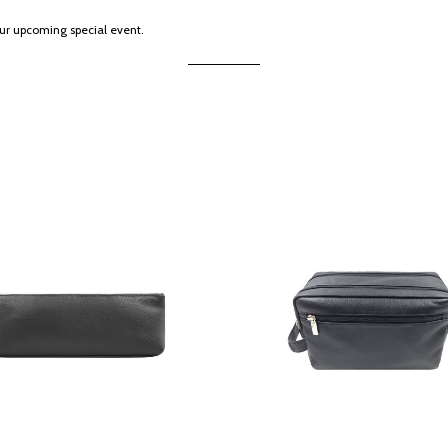
our upcoming special event.