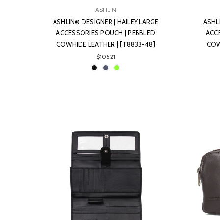
ASHLIN
ASHLIN® DESIGNER | HAILEY LARGE
ASHL
ACCESSORIES POUCH | PEBBLED
ACC
COWHIDE LEATHER | [T8833-48]
COW
$106.21