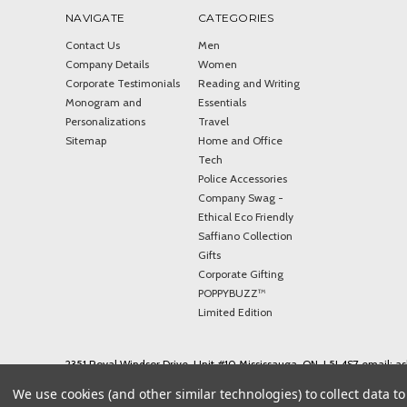
NAVIGATE
CATEGORIES
Contact Us
Men
Company Details
Women
Corporate Testimonials
Reading and Writing
Monogram and
Essentials
Personalizations
Travel
Sitemap
Home and Office
Tech
Police Accessories
Company Swag -
Ethical Eco Friendly
Saffiano Collection
Gifts
Corporate Gifting
POPPYBUZZ™
Limited Edition
2351 Royal Windsor Drive, Unit #10 Mississauga, ON, L5J 4S7 email: 
© 2026 ASHLIN LEATHER
We use cookies (and other similar technologies) to collect data 