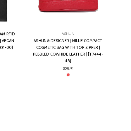
AM RFID
ASHLIN
| VEGAN
ASHLIN® DESIGNER | MILLIE COMPACT
221-00]
COSMETIC BAG WITH TOP ZIPPER |
PEBBLED COWHIDE LEATHER | [T7444-
48]
$58.91