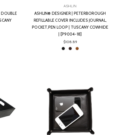
ASHLIN
N DOUBLE
ASHLIN® DESIGNER | PETERBOROUGH
USCANY
REFILLABLE COVER INCLUDES JOURNAL,
POCKET,PEN LOOP | TUSCANY COWHIDE
| [P9004-18]
$108.89