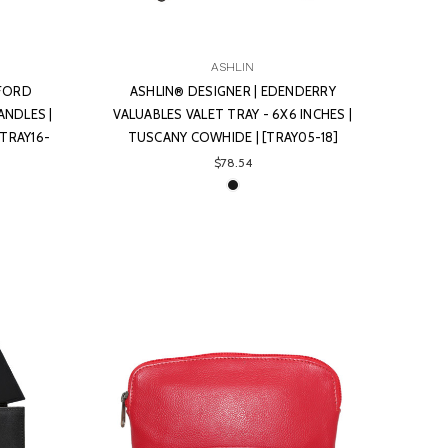
ASHLIN
YFORD
ASHLIN® DESIGNER | EDENDERRY
ANDLES |
VALUABLES VALET TRAY - 6X6 INCHES |
[TRAY16-
TUSCANY COWHIDE | [TRAY05-18]
$78.54