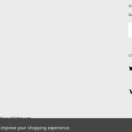
S
Ge
Em
A
C
ashlin@ashlinbpg.com
to improve your shopping experience.