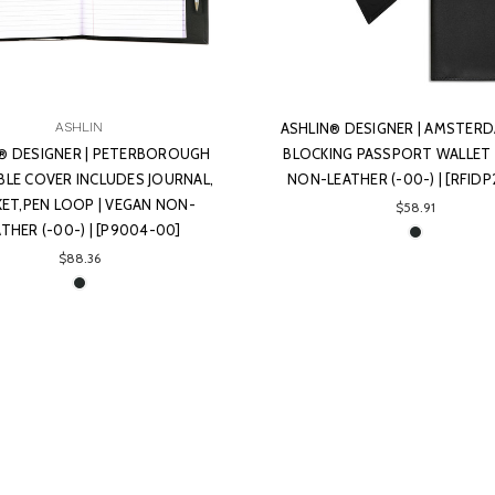
ASHLIN
ASHLIN® DESIGNER | AMSTERD
® DESIGNER | PETERBOROUGH
BLOCKING PASSPORT WALLET 
ABLE COVER INCLUDES JOURNAL,
NON-LEATHER (-00-) | [RFIDP
ET,PEN LOOP | VEGAN NON-
$58.91
ATHER (-00-) | [P9004-00]
$88.36