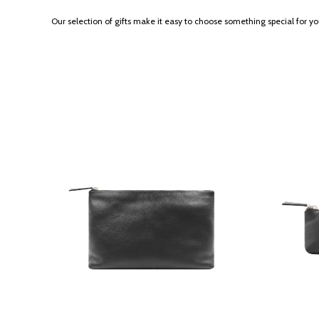
Our selection of gifts make it easy to choose something special for y