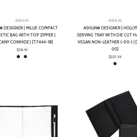
ASHLIN
ASHLIN
® DESIGNER | MILLIE COMPACT
ASHLIN® DESIGNER | HOLL
TIC BAG WITH TOP ZIPPER |
SERVING TRAY WITH DIE CUT H
ANY COWHIDE | [T7444-18]
VEGAN NON-LEATHER (-00-) | 
00]
$58.91
$227.59