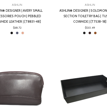
ASHLIN
ASHLIN
IN® DESIGNER | AVERY SMALL
ASHLIN® DESIGNER | SOLOMO
ESSORIES POUCH | PEBBLED
SECTION TOILETRY BAG | T
HIDE LEATHER | [T8831-48]
COWHIDE | [T7538-18]
$68.72
$120.49