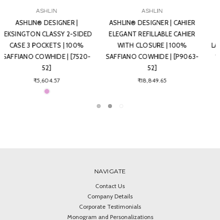
ASHLIN
ASHLIN
ASHLIN® DESIGNER |
ASHLIN® DESIGNER | TRENCH 6
REDGROVE RFID BLOCKING
CARD BI-FOLD MONEY CLIP
LADIES SLIM CLUTCH WALLET |
WALLET | 100% SAFFIANO
100% SAFFIANO COWHIDE |
COWHIDE | [7766-52]
[RFIDL5910-52]
₹6,537.87
₹10,359.56
NAVIGATE
Contact Us
Company Details
Corporate Testimonials
Monogram and Personalizations