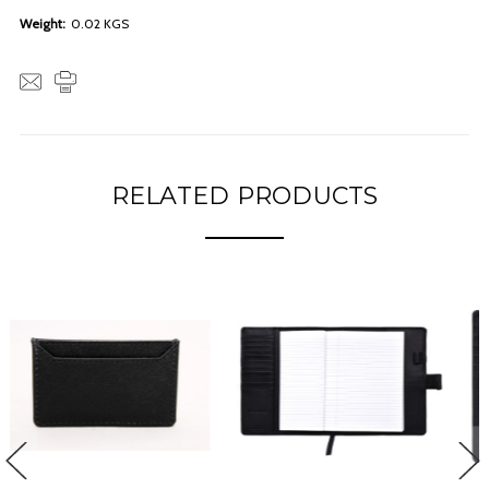
Weight:
0.02 KGS
RELATED PRODUCTS