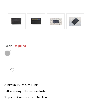
Color:
Required
Minimum Purchase:
1 unit
Gift wrapping:
Options available
Shipping:
Calculated at Checkout