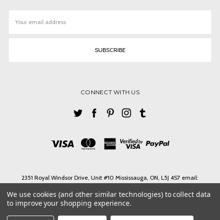
Email
Address
CONNECT WITH US
2351 Royal Windsor Drive, Unit #10 Mississauga, ON, L5J 4S7 email:
ashlin@ashlinbpg.com
We use cookies (and other similar technologies) to collect data
Need help? Call us on Tel. 1-905 855 3027 Toll Free 1-888-427-4546 email:
to improve your shopping experience.
ashlin@ashlinbpg.com
© 2026 ASHLIN LEATHER