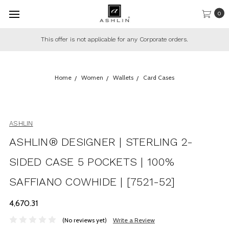
0
This offer is not applicable for any Corporate orders.
Home
Women
Wallets
Card Cases
ASHLIN
ASHLIN® DESIGNER | STERLING 2-
SIDED CASE 5 POCKETS | 100%
SAFFIANO COWHIDE | [7521-52]
₹4,670.31
(No reviews yet)
Write a Review