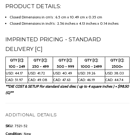
PRODUCT DETAILS:
Closed Dimensions in cm's : 6.5 cm x 10.49 cm x 0.35 cm
Closed Dimensions in inch's : 2.56 inches x 4.13 inches x 0.14 inches
IMPRINTED PRICING - STANDARD
DELIVERY [C]
QTY [C]:
QTY [C]:
QTY [C]:
QTY [C]:
QTY [C]:
100 - 249
250 - 499
500 - 999
1000 - 2499
2500+
USD: 44.17
USD: 41.72
USD: 40.49
USD: 39.26
USD: 38.03
CAD: 51.97
CAD: 49.08
CAD: 47.63
CAD: 46.19
CAD: 44.74
**DIE COST & SETUP For standard sized dies: ( up to 4 square inches ) = $98.50
(G)**
ADDITIONAL DETAILS
SKU:
7521-52
Condition:
New