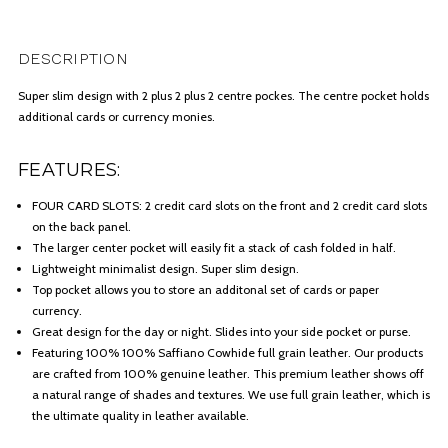
DESCRIPTION
Super slim design with 2 plus 2 plus 2 centre pockes. The centre pocket holds
additional cards or currency monies.
FEATURES:
FOUR CARD SLOTS: 2 credit card slots on the front and 2 credit card slots
on the back panel.
The larger center pocket will easily fit a stack of cash folded in half.
Lightweight minimalist design. Super slim design.
Top pocket allows you to store an additonal set of cards or paper
currency.
Great design for the day or night. Slides into your side pocket or purse.
Featuring 100% 100% Saffiano Cowhide full grain leather. Our products
are crafted from 100% genuine leather. This premium leather shows off
a natural range of shades and textures. We use full grain leather, which is
the ultimate quality in leather available.