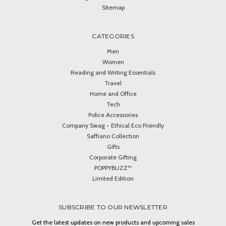
Sitemap
CATEGORIES
Men
Women
Reading and Writing Essentials
Travel
Home and Office
Tech
Police Accessories
Company Swag - Ethical Eco Friendly
Saffiano Collection
Gifts
Corporate Gifting
POPPYBUZZ™
Limited Edition
SUBSCRIBE TO OUR NEWSLETTER
Get the latest updates on new products and upcoming sales