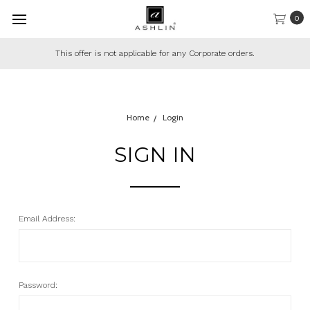
0
This offer is not applicable for any Corporate orders.
Home
Login
SIGN IN
Email Address:
Password: