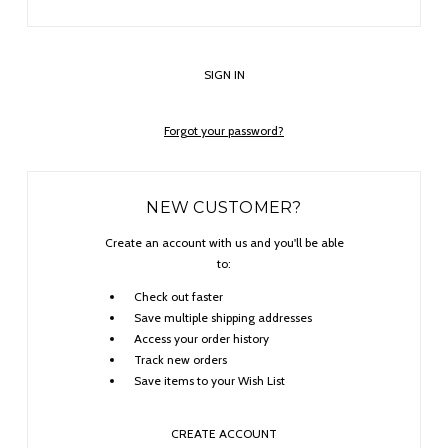
Forgot your password?
NEW CUSTOMER?
Create an account with us and you'll be able
to:
Check out faster
Save multiple shipping addresses
Access your order history
Track new orders
Save items to your Wish List
CREATE ACCOUNT