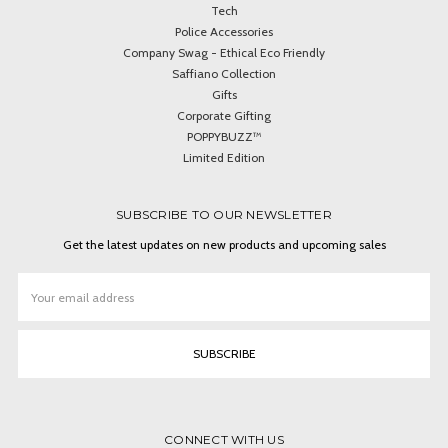
Tech
Police Accessories
Company Swag - Ethical Eco Friendly
Saffiano Collection
Gifts
Corporate Gifting
POPPYBUZZ™
Limited Edition
SUBSCRIBE TO OUR NEWSLETTER
Get the latest updates on new products and upcoming sales
Email
Address
CONNECT WITH US