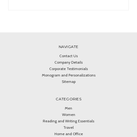
NAVIGATE
Contact Us
Company Details
Corporate Testimonials
Monogram and Personalizations
Sitemap
CATEGORIES
Men
Women
Reading and Writing Essentials
Travel
Home and Office