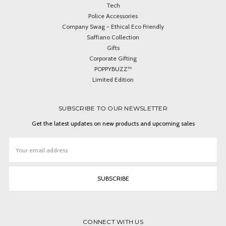
Tech
Police Accessories
Company Swag - Ethical Eco Friendly
Saffiano Collection
Gifts
Corporate Gifting
POPPYBUZZ™
Limited Edition
SUBSCRIBE TO OUR NEWSLETTER
Get the latest updates on new products and upcoming sales
Email
Address
CONNECT WITH US