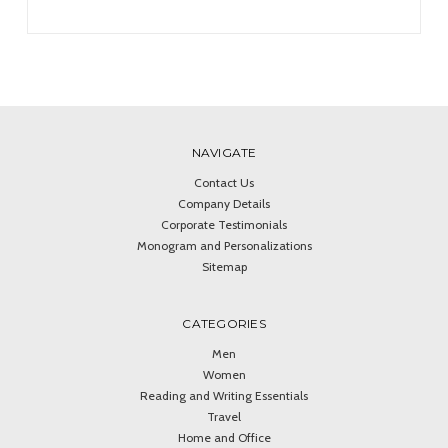
NAVIGATE
Contact Us
Company Details
Corporate Testimonials
Monogram and Personalizations
Sitemap
CATEGORIES
Men
Women
Reading and Writing Essentials
Travel
Home and Office