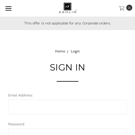
0
This offer is not applicable for any Corporate orders.
Home
Login
SIGN IN
Email Address:
Password: