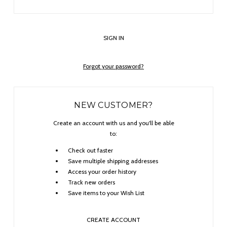
Forgot your password?
NEW CUSTOMER?
Create an account with us and you'll be able
to:
Check out faster
Save multiple shipping addresses
Access your order history
Track new orders
Save items to your Wish List
CREATE ACCOUNT