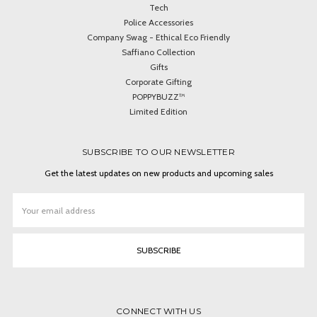
Tech
Police Accessories
Company Swag - Ethical Eco Friendly
Saffiano Collection
Gifts
Corporate Gifting
POPPYBUZZ™
Limited Edition
SUBSCRIBE TO OUR NEWSLETTER
Get the latest updates on new products and upcoming sales
Email
Address
CONNECT WITH US