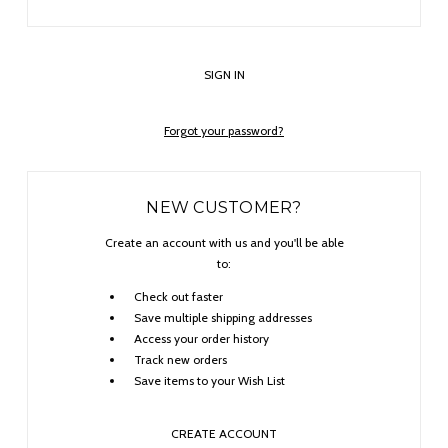
Forgot your password?
NEW CUSTOMER?
Create an account with us and you'll be able
to:
Check out faster
Save multiple shipping addresses
Access your order history
Track new orders
Save items to your Wish List
CREATE ACCOUNT