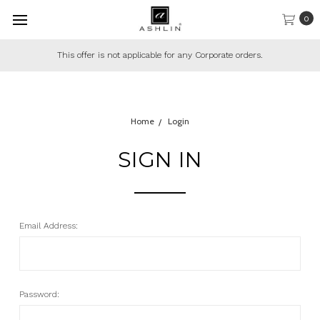
0
This offer is not applicable for any Corporate orders.
Home
Login
SIGN IN
Email Address:
Password: