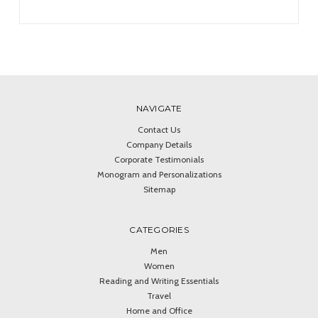
NAVIGATE
Contact Us
Company Details
Corporate Testimonials
Monogram and Personalizations
Sitemap
CATEGORIES
Men
Women
Reading and Writing Essentials
Travel
Home and Office