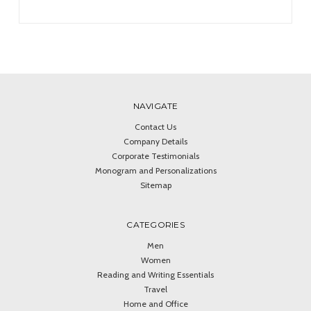
NAVIGATE
Contact Us
Company Details
Corporate Testimonials
Monogram and Personalizations
Sitemap
CATEGORIES
Men
Women
Reading and Writing Essentials
Travel
Home and Office