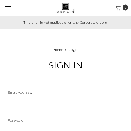
0
This offer is not applicable for any Corporate orders.
Home
Login
SIGN IN
Email Address:
Password: