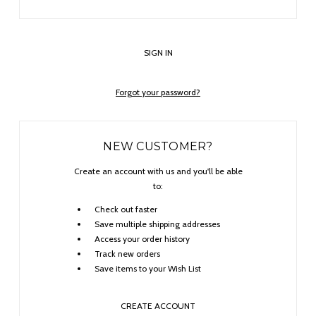
Forgot your password?
NEW CUSTOMER?
Create an account with us and you'll be able
to:
Check out faster
Save multiple shipping addresses
Access your order history
Track new orders
Save items to your Wish List
CREATE ACCOUNT