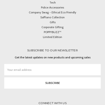
Tech
Police Accessories
Company Swag - Ethical Eco Friendly
Saffiano Collection
Gifts
Corporate Gifting
POPPYBUZZ™
Limited Edition
SUBSCRIBE TO OUR NEWSLETTER
Get the latest updates on new products and upcoming sales
Email
Address
CONNECT WITH US