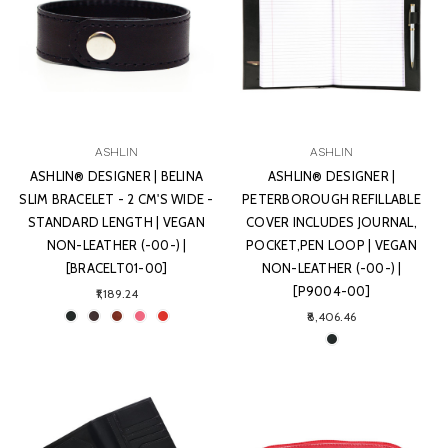
ASHLIN
ASHLIN
ASHLIN® DESIGNER | BELINA
ASHLIN® DESIGNER |
SLIM BRACELET - 2 CM'S WIDE -
PETERBOROUGH REFILLABLE
STANDARD LENGTH | VEGAN
COVER INCLUDES JOURNAL,
NON-LEATHER (-00-) |
POCKET,PEN LOOP | VEGAN
[BRACELT01-00]
NON-LEATHER (-00-) |
[P9004-00]
₹1,189.24
₹8,406.46