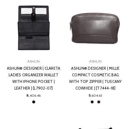
ASHLIN
ASHLIN
ASHLIN® DESIGNER | CLARETA
ASHLIN® DESIGNER | MILLIE
LADIES ORGANIZER WALLET
COMPACT COSMETIC BAG
WITH IPHONE POCKET |
WITH TOP ZIPPER | TUSCANY
LEATHER | [L7902-07]
COWHIDE | [T7444-18]
₹8,406.46
₹5,604.63