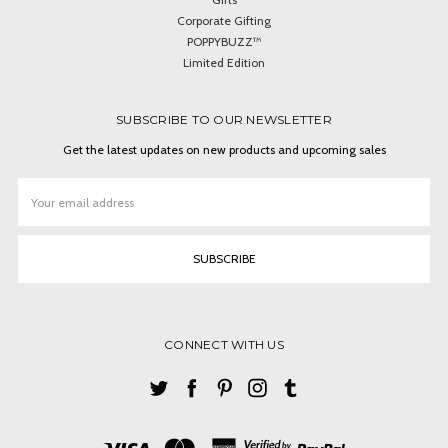
Corporate Gifting
POPPYBUZZ™
Limited Edition
SUBSCRIBE TO OUR NEWSLETTER
Get the latest updates on new products and upcoming sales
Email
Address
CONNECT WITH US