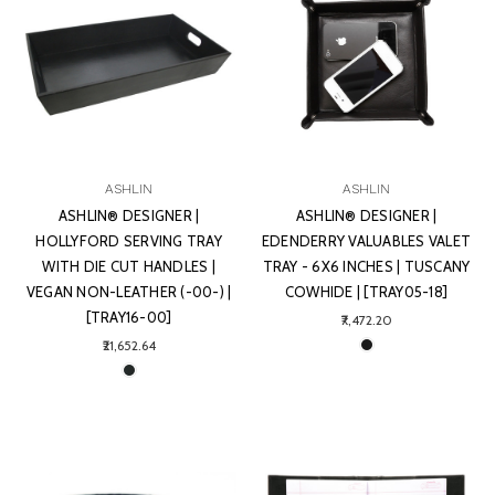
ASHLIN
ASHLIN
ASHLIN® DESIGNER |
ASHLIN® DESIGNER |
HOLLYFORD SERVING TRAY
EDENDERRY VALUABLES VALET
WITH DIE CUT HANDLES |
TRAY - 6X6 INCHES | TUSCANY
VEGAN NON-LEATHER (-00-) |
COWHIDE | [TRAY05-18]
[TRAY16-00]
₹7,472.20
₹21,652.64