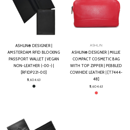
ASHLIN® DESIGNER |
ASHLIN
AMSTERDAM RFID BLOCKING
ASHLIN® DESIGNER | MILLIE
PASSPORT WALLET | VEGAN
COMPACT COSMETIC BAG
NON-LEATHER (-00-) |
WITH TOP ZIPPER | PEBBLED
[RFIDP221-00]
COWHIDE LEATHER | [T7444-
48]
₹5,604.63
₹5,604.63