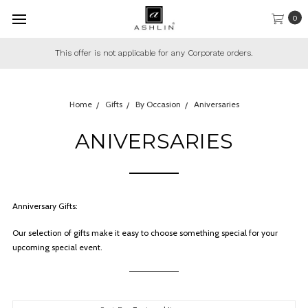
0
This offer is not applicable for any Corporate orders.
Home
Gifts
By Occasion
Aniversaries
ANIVERSARIES
Anniversary Gifts:
Our selection of gifts make it easy to choose something special for your
upcoming special event.