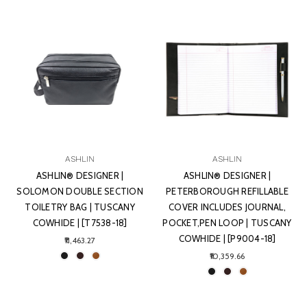
ASHLIN
ASHLIN
ASHLIN® DESIGNER |
ASHLIN® DESIGNER |
SOLOMON DOUBLE SECTION
PETERBOROUGH REFILLABLE
TOILETRY BAG | TUSCANY
COVER INCLUDES JOURNAL,
COWHIDE | [T7538-18]
POCKET,PEN LOOP | TUSCANY
COWHIDE | [P9004-18]
₹11,463.27
₹10,359.66