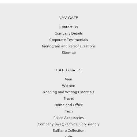
NAVIGATE
Contact Us
Company Details
Corporate Testimonials
Monogram and Personalizations
Sitemap
CATEGORIES
Men
Women
Reading and Writing Essentials
Travel
Home and Office
Tech
Police Accessories
Company Swag - Ethical Eco Friendly
Saffiano Collection
Gifts