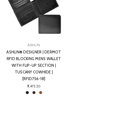
ASHLIN
ASHLIN® DESIGNER | DERMOT
RFID BLOCKING MENS WALLET
WITH FLIP-UP SECTION |
TUSCANY COWHIDE |
[RFID756-18]
₹7,472.20