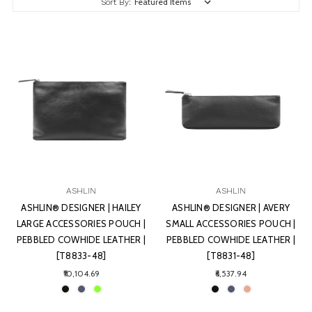
Sort By:
ASHLIN
ASHLIN
ASHLIN® DESIGNER | HAILEY
ASHLIN® DESIGNER | AVERY
LARGE ACCESSORIES POUCH |
SMALL ACCESSORIES POUCH |
PEBBLED COWHIDE LEATHER |
PEBBLED COWHIDE LEATHER |
[T8833-48]
[T8831-48]
₹10,104.69
₹6,537.94